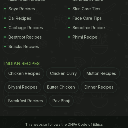
Soya Recipes
Skin Care Tips
Dal Recipes
Face Care Tips
Cabbage Recipes
Smoothie Recipe
Beetroot Recipes
Phirni Recipe
Snacks Recipes
INDIAN RECIPES
Chicken Recipes
Chicken Curry
Mutton Recipes
Biryani Recipes
Butter Chicken
Dinner Recipes
Breakfast Recipes
Pav Bhaji
This website follows the DNPA Code of Ethics