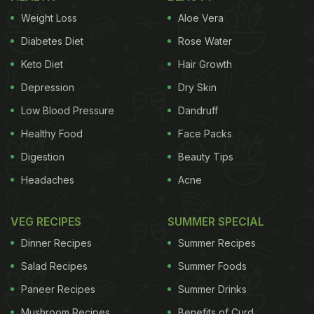
Weight Loss
Aloe Vera
Diabetes Diet
Rose Water
Keto Diet
Hair Growth
Depression
Dry Skin
Low Blood Pressure
Dandruff
Healthy Food
Face Packs
Digestion
Beauty Tips
Headaches
Acne
VEG RECIPES
SUMMER SPECIAL
Dinner Recipes
Summer Recipes
Salad Recipes
Summer Foods
Paneer Recipes
Summer Drinks
Mushroom Recipes
Benefits of Curd