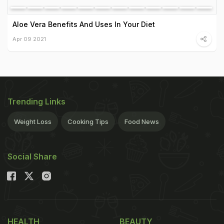
Aloe Vera Benefits And Uses In Your Diet
Apr 09 2021
Trending Links
Weight Loss
Cooking Tips
Food News
Social Share
HEALTH
BEAUTY