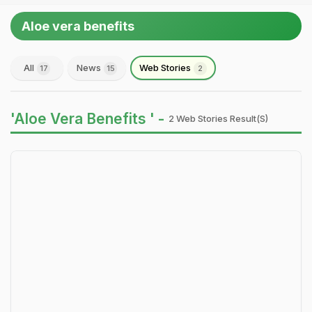
Aloe vera benefits
All
News
Web Stories
17
15
2
'Aloe Vera Benefits ' -
2 Web Stories Result(s)