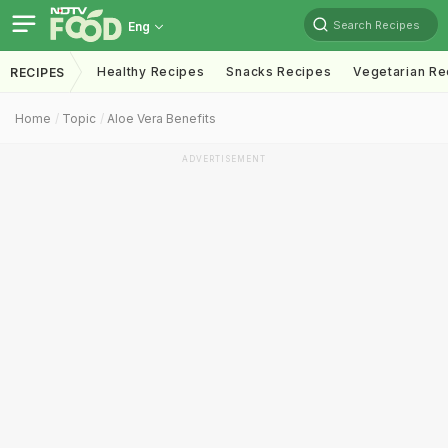
Search Recipes
Eng
Healthy Recipes
Snacks Recipes
Vegetarian Re
RECIPES
Home
Topic
Aloe Vera Benefits
ADVERTISEMENT