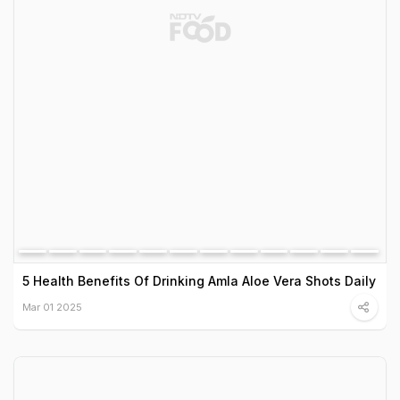
5 Health Benefits Of Drinking Amla Aloe Vera Shots Daily
Mar 01 2025