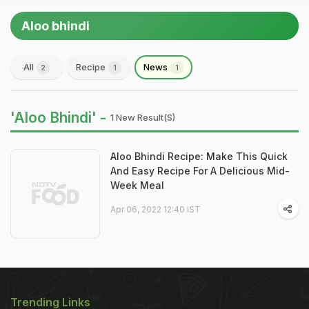
Aloo bhindi
All
Recipe
News
2
1
1
'Aloo Bhindi' -
1 New Result(s)
Aloo Bhindi Recipe: Make This Quick
And Easy Recipe For A Delicious Mid-
Week Meal
Apr 06, 2022 12:40 IST
Trending Links