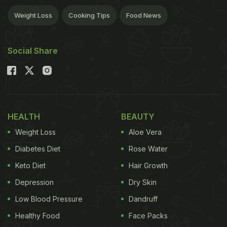
Weight Loss
Cooking Tips
Food News
Social Share
HEALTH
BEAUTY
Weight Loss
Aloe Vera
Diabetes Diet
Rose Water
Keto Diet
Hair Growth
Depression
Dry Skin
Low Blood Pressure
Dandruff
Healthy Food
Face Packs