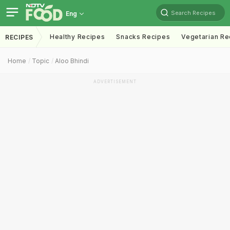
Search Recipes
Eng
Healthy Recipes
Snacks Recipes
Vegetarian Re
RECIPES
Home
Topic
Aloo Bhindi
ADVERTISEMENT