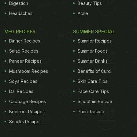
Digestion
Beauty Tips
Headaches
Acne
VEG RECIPES
SUMMER SPECIAL
Dinner Recipes
Summer Recipes
Salad Recipes
Summer Foods
Paneer Recipes
Summer Drinks
Mushroom Recipes
Benefits of Curd
Soya Recipes
Skin Care Tips
Dal Recipes
Face Care Tips
Cabbage Recipes
Smoothie Recipe
Beetroot Recipes
Phirni Recipe
Snacks Recipes