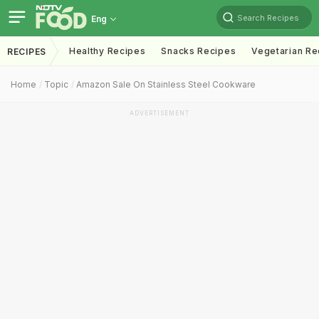
Search Recipes
Eng
Healthy Recipes
Snacks Recipes
Vegetarian Re
RECIPES
Home
Topic
Amazon Sale On Stainless Steel Cookware
ADVERTISEMENT