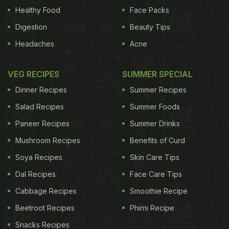
Healthy Food
Face Packs
Digestion
Beauty Tips
Headaches
Acne
VEG RECIPES
SUMMER SPECIAL
Dinner Recipes
Summer Recipes
Salad Recipes
Summer Foods
Paneer Recipes
Summer Drinks
Mushroom Recipes
Benefits of Curd
Soya Recipes
Skin Care Tips
Dal Recipes
Face Care Tips
Cabbage Recipes
Smoothie Recipe
Beetroot Recipes
Phirni Recipe
Snacks Recipes