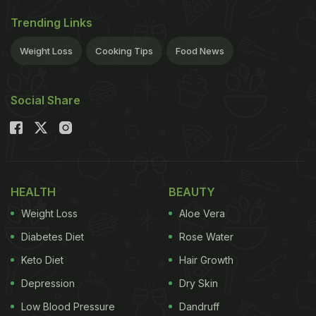
Trending Links
Weight Loss
Cooking Tips
Food News
Social Share
HEALTH
BEAUTY
Weight Loss
Aloe Vera
Diabetes Diet
Rose Water
Keto Diet
Hair Growth
Depression
Dry Skin
Low Blood Pressure
Dandruff