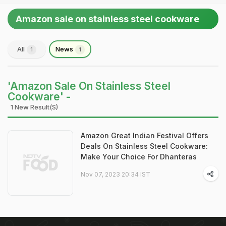
Amazon sale on stainless steel cookware
All
News
1
1
'Amazon Sale On Stainless Steel
Cookware' -
1 New Result(s)
Amazon Great Indian Festival Offers
Deals On Stainless Steel Cookware:
Make Your Choice For Dhanteras
Nov 07, 2023 20:34 IST