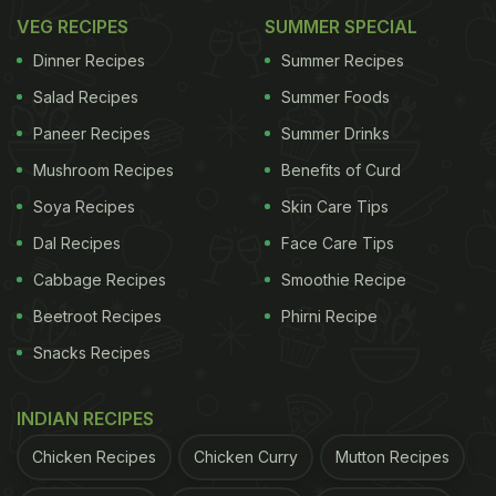
VEG RECIPES
SUMMER SPECIAL
Dinner Recipes
Summer Recipes
Salad Recipes
Summer Foods
Paneer Recipes
Summer Drinks
Mushroom Recipes
Benefits of Curd
Soya Recipes
Skin Care Tips
Dal Recipes
Face Care Tips
Cabbage Recipes
Smoothie Recipe
Beetroot Recipes
Phirni Recipe
Snacks Recipes
INDIAN RECIPES
Chicken Recipes
Chicken Curry
Mutton Recipes