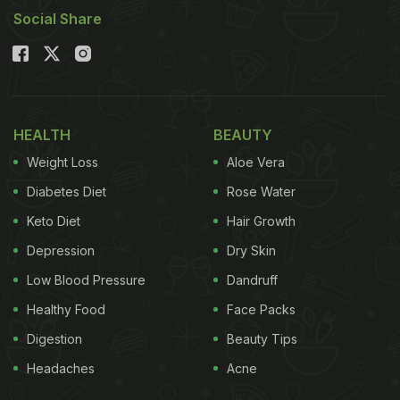
Social Share
HEALTH
BEAUTY
Weight Loss
Aloe Vera
Diabetes Diet
Rose Water
Keto Diet
Hair Growth
Depression
Dry Skin
Low Blood Pressure
Dandruff
Healthy Food
Face Packs
Digestion
Beauty Tips
Headaches
Acne