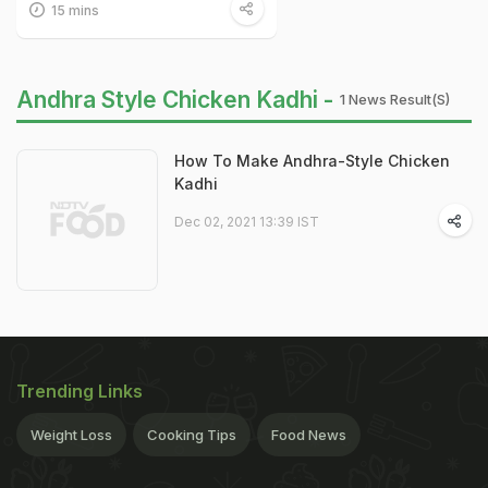
15 mins
Andhra Style Chicken Kadhi -
1 News Result(s)
How To Make Andhra-Style Chicken
Kadhi
Dec 02, 2021 13:39 IST
Trending Links
Weight Loss
Cooking Tips
Food News