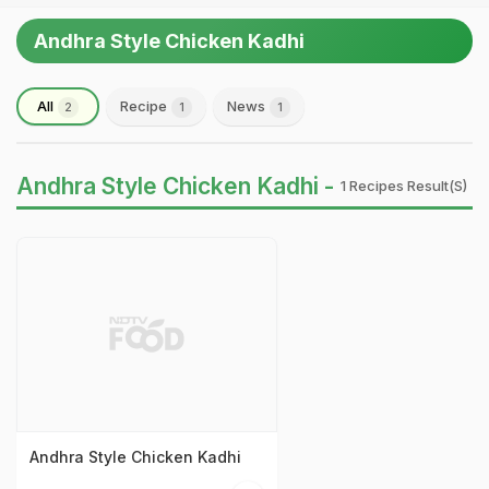
Andhra Style Chicken Kadhi
All
Recipe
News
2
1
1
Andhra Style Chicken Kadhi -
1 Recipes Result(s)
Andhra Style Chicken Kadhi