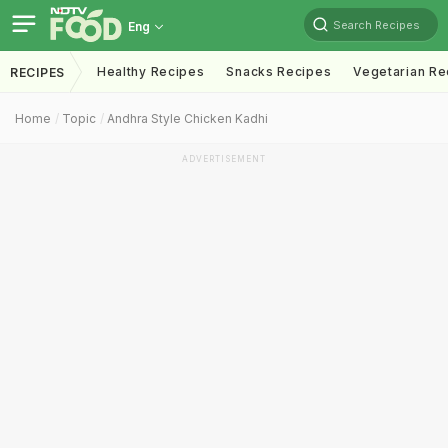
Search Recipes
Eng
Healthy Recipes
Snacks Recipes
Vegetarian Re
RECIPES
Home
Topic
Andhra Style Chicken Kadhi
ADVERTISEMENT