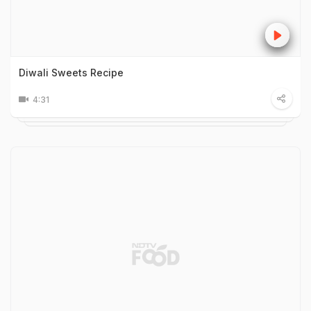
Diwali Sweets Recipe
4:31