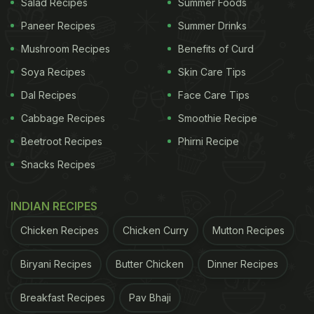
Salad Recipes
Summer Foods
Paneer Recipes
Summer Drinks
Mushroom Recipes
Benefits of Curd
Soya Recipes
Skin Care Tips
Dal Recipes
Face Care Tips
Cabbage Recipes
Smoothie Recipe
Beetroot Recipes
Phirni Recipe
Snacks Recipes
INDIAN RECIPES
Chicken Recipes
Chicken Curry
Mutton Recipes
Biryani Recipes
Butter Chicken
Dinner Recipes
Breakfast Recipes
Pav Bhaji