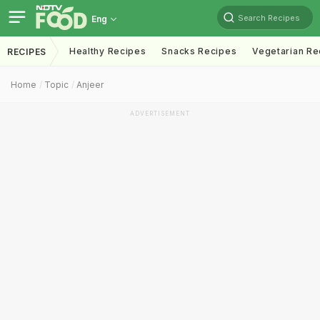
Search Recipes
Eng
Healthy Recipes
Snacks Recipes
Vegetarian Re
RECIPES
Home
Topic
Anjeer
ADVERTISEMENT