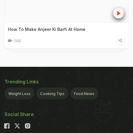
How To Make Anjeer Ki Barfi At Home
1:00
Trending Links
Weight Loss
Cooking Tips
Food News
Social Share