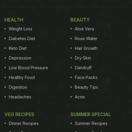
HEALTH
BEAUTY
Weight Loss
Aloe Vera
Diabetes Diet
Rose Water
Keto Diet
Hair Growth
Depression
Dry Skin
Low Blood Pressure
Dandruff
Healthy Food
Face Packs
Digestion
Beauty Tips
Headaches
Acne
VEG RECIPES
SUMMER SPECIAL
Dinner Recipes
Summer Recipes