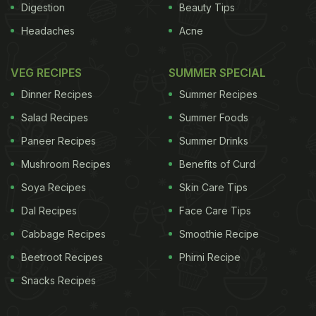
Digestion
Beauty Tips
Headaches
Acne
VEG RECIPES
SUMMER SPECIAL
Dinner Recipes
Summer Recipes
Salad Recipes
Summer Foods
Paneer Recipes
Summer Drinks
Mushroom Recipes
Benefits of Curd
Soya Recipes
Skin Care Tips
Dal Recipes
Face Care Tips
Cabbage Recipes
Smoothie Recipe
Beetroot Recipes
Phirni Recipe
Snacks Recipes