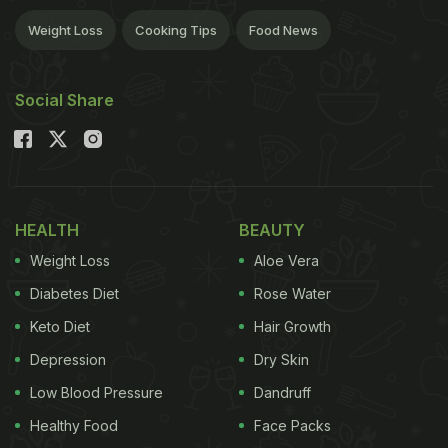
Weight Loss
Cooking Tips
Food News
Social Share
HEALTH
BEAUTY
Weight Loss
Aloe Vera
Diabetes Diet
Rose Water
Keto Diet
Hair Growth
Depression
Dry Skin
Low Blood Pressure
Dandruff
Healthy Food
Face Packs