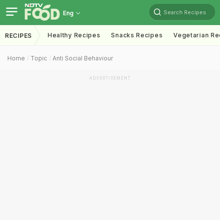
Search Recipes
Eng
Healthy Recipes
Snacks Recipes
Vegetarian Re
RECIPES
Home
Topic
Anti Social Behaviour
ADVERTISEMENT