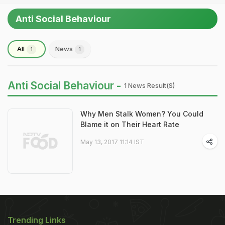
Anti Social Behaviour
All
News
1
1
Anti Social Behaviour -
1 News Result(s)
Why Men Stalk Women? You Could
Blame it on Their Heart Rate
May 13, 2017 11:14 IST
Trending Links