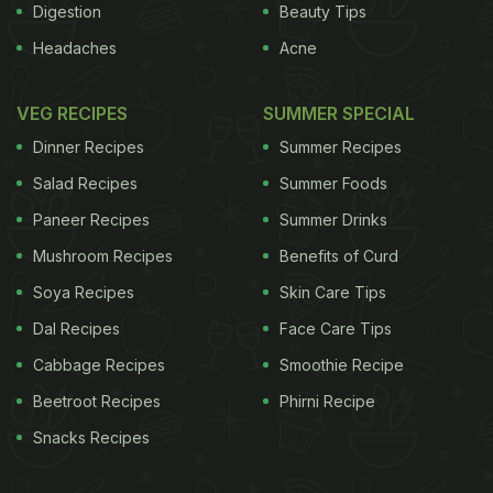
Digestion
Beauty Tips
Headaches
Acne
VEG RECIPES
SUMMER SPECIAL
Dinner Recipes
Summer Recipes
Salad Recipes
Summer Foods
Paneer Recipes
Summer Drinks
Mushroom Recipes
Benefits of Curd
Soya Recipes
Skin Care Tips
Dal Recipes
Face Care Tips
Cabbage Recipes
Smoothie Recipe
Beetroot Recipes
Phirni Recipe
Snacks Recipes