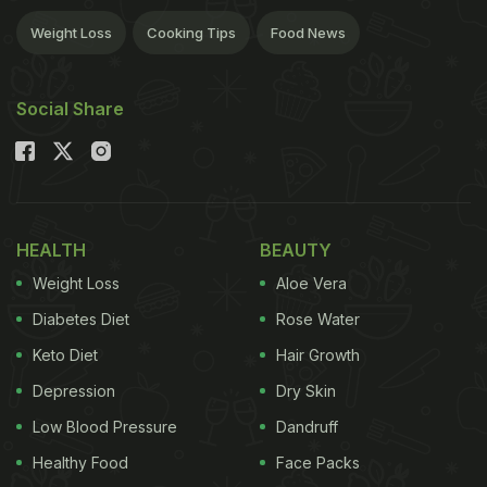
Weight Loss
Cooking Tips
Food News
Social Share
HEALTH
BEAUTY
Weight Loss
Aloe Vera
Diabetes Diet
Rose Water
Keto Diet
Hair Growth
Depression
Dry Skin
Low Blood Pressure
Dandruff
Healthy Food
Face Packs