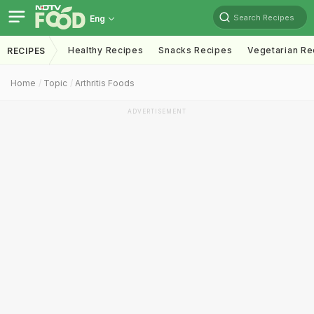
Search Recipes
Eng
Healthy Recipes
Snacks Recipes
Vegetarian Re
RECIPES
Home
Topic
Arthritis Foods
ADVERTISEMENT