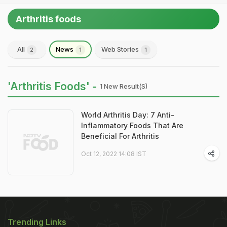
Arthritis foods
All
News
Web Stories
2
1
1
'Arthritis Foods' -
1 New Result(s)
World Arthritis Day: 7 Anti-
Inflammatory Foods That Are
Beneficial For Arthritis
Oct 12, 2022 14:08 IST
Trending Links