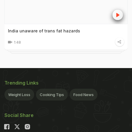
India unaware of trans fat hazards
1:48
Trending Links
Weight Loss
Cooking Tips
Food News
Social Share