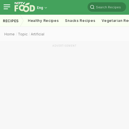
Search Recipes
Eng
Healthy Recipes
Snacks Recipes
Vegetarian Re
RECIPES
Home
Topic
Artificial
ADVERTISEMENT