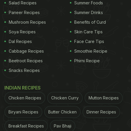
Salad Recipes
Summer Foods
Paneer Recipes
Summer Drinks
Mushroom Recipes
Benefits of Curd
Soya Recipes
Skin Care Tips
Dal Recipes
Face Care Tips
Cabbage Recipes
Smoothie Recipe
Beetroot Recipes
Phirni Recipe
Snacks Recipes
INDIAN RECIPES
Chicken Recipes
Chicken Curry
Mutton Recipes
Biryani Recipes
Butter Chicken
Dinner Recipes
Breakfast Recipes
Pav Bhaji