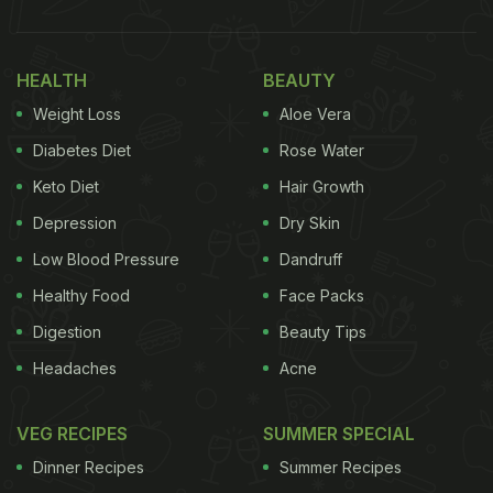
HEALTH
BEAUTY
Weight Loss
Aloe Vera
Diabetes Diet
Rose Water
Keto Diet
Hair Growth
Depression
Dry Skin
Low Blood Pressure
Dandruff
Healthy Food
Face Packs
Digestion
Beauty Tips
Headaches
Acne
VEG RECIPES
SUMMER SPECIAL
Dinner Recipes
Summer Recipes