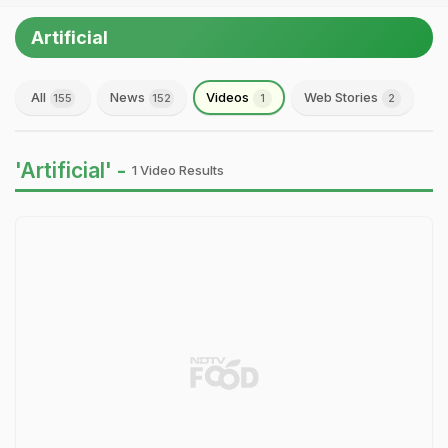
Artificial
All
News
Videos
Web Stories
155
152
1
2
'Artificial' -
1 Video Results