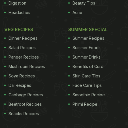
Digestion
Beauty Tips
Headaches
Acne
VEG RECIPES
SUMMER SPECIAL
Dinner Recipes
Summer Recipes
Salad Recipes
Summer Foods
Paneer Recipes
Summer Drinks
Mushroom Recipes
Benefits of Curd
Soya Recipes
Skin Care Tips
Dal Recipes
Face Care Tips
Cabbage Recipes
Smoothie Recipe
Beetroot Recipes
Phirni Recipe
Snacks Recipes