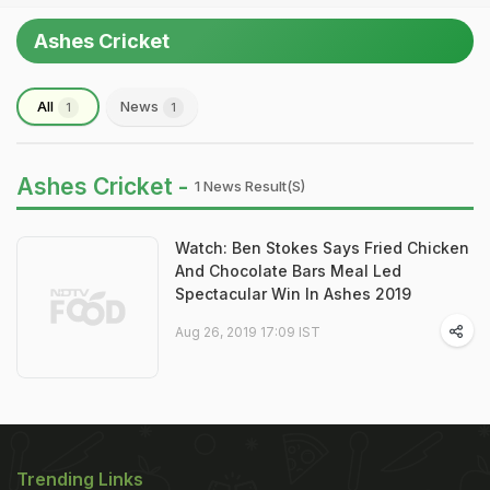
Ashes Cricket
All
News
1
1
Ashes Cricket -
1 News Result(s)
Watch: Ben Stokes Says Fried Chicken
And Chocolate Bars Meal Led
Spectacular Win In Ashes 2019
Aug 26, 2019 17:09 IST
Trending Links