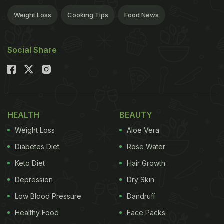
Weight Loss
Cooking Tips
Food News
Social Share
HEALTH
BEAUTY
Weight Loss
Aloe Vera
Diabetes Diet
Rose Water
Keto Diet
Hair Growth
Depression
Dry Skin
Low Blood Pressure
Dandruff
Healthy Food
Face Packs