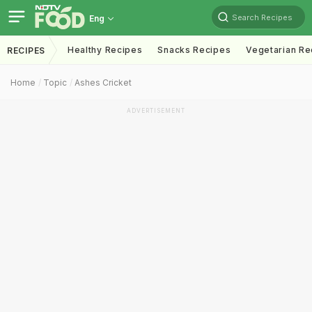
Search Recipes
Eng
Healthy Recipes
Snacks Recipes
Vegetarian Re
RECIPES
Home
Topic
Ashes Cricket
ADVERTISEMENT