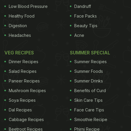
Low Blood Pressure
Dandruff
Healthy Food
Face Packs
Digestion
Beauty Tips
Headaches
Acne
VEG RECIPES
SUMMER SPECIAL
Dinner Recipes
Summer Recipes
Salad Recipes
Summer Foods
Paneer Recipes
Summer Drinks
Mushroom Recipes
Benefits of Curd
Soya Recipes
Skin Care Tips
Dal Recipes
Face Care Tips
Cabbage Recipes
Smoothie Recipe
Beetroot Recipes
Phirni Recipe