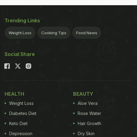
Trending Links
Weight Loss
Cooking Tips
Food News
Social Share
HEALTH
BEAUTY
Weight Loss
Aloe Vera
Diabetes Diet
Rose Water
Keto Diet
Hair Growth
Depression
Dry Skin