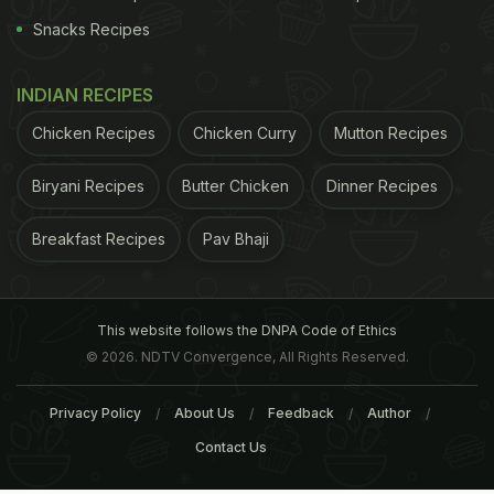
Snacks Recipes
INDIAN RECIPES
Chicken Recipes
Chicken Curry
Mutton Recipes
Biryani Recipes
Butter Chicken
Dinner Recipes
Breakfast Recipes
Pav Bhaji
This website follows the DNPA Code of Ethics
© 2026. NDTV Convergence, All Rights Reserved.
Privacy Policy
About Us
Feedback
Author
Contact Us