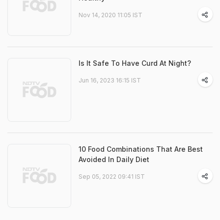
Nov 14, 2020 11:05 IST
Is It Safe To Have Curd At Night?
Jun 16, 2023 16:15 IST
10 Food Combinations That Are Best
Avoided In Daily Diet
Sep 05, 2022 09:41 IST