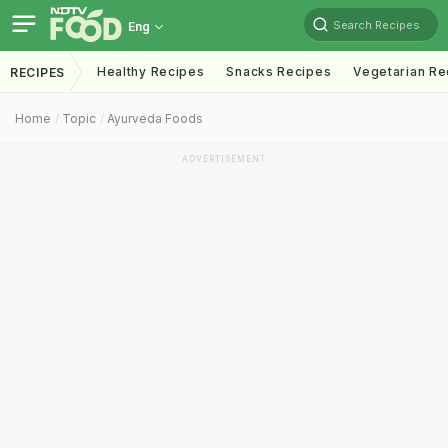
Search Recipes
Eng
Healthy Recipes
Snacks Recipes
Vegetarian Re
RECIPES
Home
Topic
Ayurveda Foods
ADVERTISEMENT