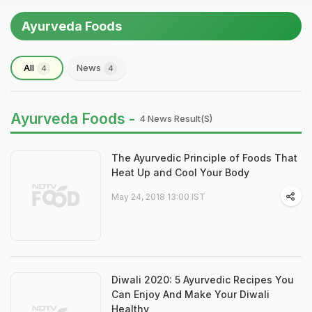
Ayurveda Foods
All
News
4
4
Ayurveda Foods -
4 News Result(s)
The Ayurvedic Principle of Foods That
Heat Up and Cool Your Body
May 24, 2018 13:00 IST
Diwali 2020: 5 Ayurvedic Recipes You
Can Enjoy And Make Your Diwali
Healthy