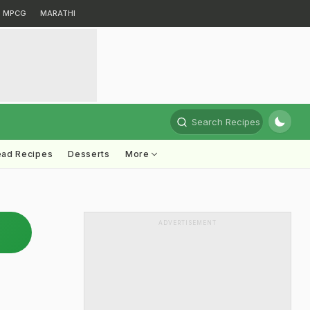
MPCG
MARATHI
Search Recipes
ead Recipes
Desserts
More
ADVERTISEMENT