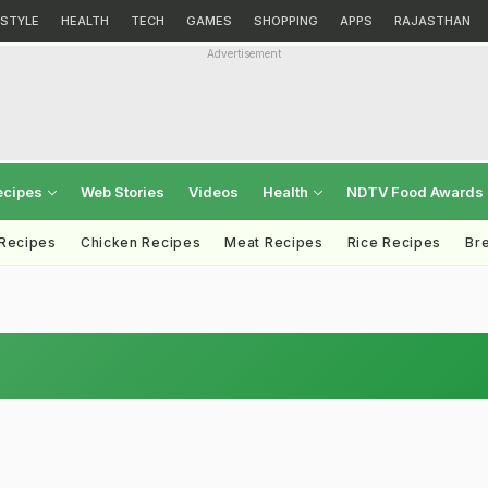
ESTYLE
HEALTH
TECH
GAMES
SHOPPING
APPS
RAJASTHAN
Advertisement
ecipes
Web Stories
Videos
Health
NDTV Food Awards
 Recipes
Chicken Recipes
Meat Recipes
Rice Recipes
Br