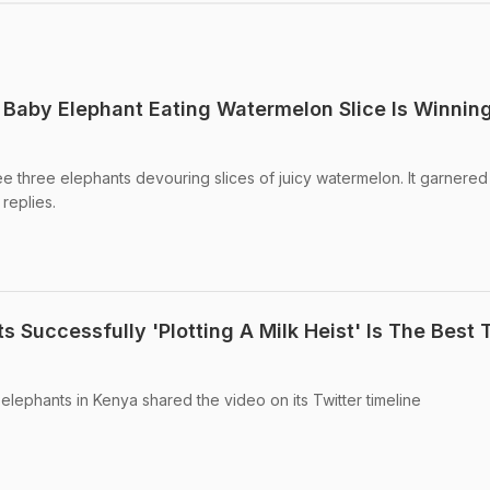
 Baby Elephant Eating Watermelon Slice Is Winnin
ee three elephants devouring slices of juicy watermelon. It garnered
 replies.
 Successfully 'Plotting A Milk Heist' Is The Best 
r elephants in Kenya shared the video on its Twitter timeline