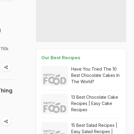
g
 116k
Our Best Recipes
Have You Tried The 10
Best Chocolate Cakes In
The World?
Thing
13 Best Chocolate Cake
Recipes | Easy Cake
Recipes
15 Best Salad Recipes |
Easy Salad Recipes |