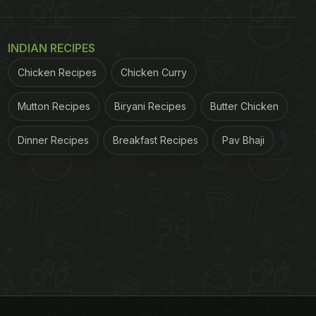
INDIAN RECIPES
Chicken Recipes
Chicken Curry
Mutton Recipes
Biryani Recipes
Butter Chicken
Dinner Recipes
Breakfast Recipes
Pav Bhaji