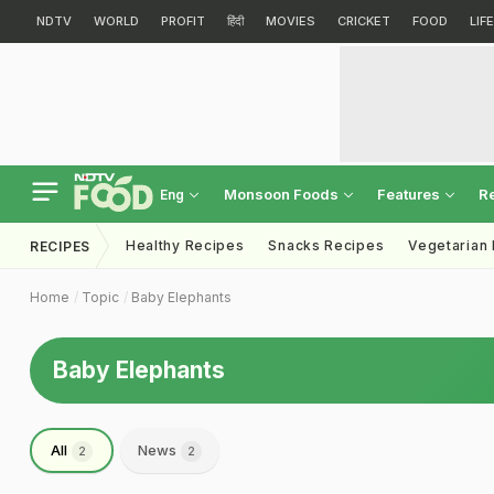
NDTV
WORLD
PROFIT
हिंदी
MOVIES
CRICKET
FOOD
LIF
Monsoon Foods
Features
R
Eng
Healthy Recipes
Snacks Recipes
Vegetarian
RECIPES
Home
Topic
Baby Elephants
Baby Elephants
All
News
2
2