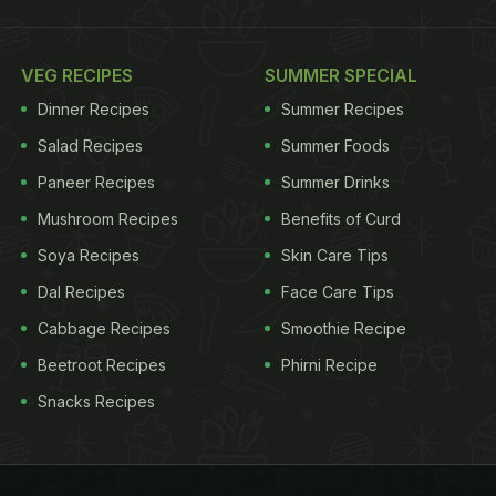
VEG RECIPES
SUMMER SPECIAL
Dinner Recipes
Summer Recipes
Salad Recipes
Summer Foods
Paneer Recipes
Summer Drinks
Mushroom Recipes
Benefits of Curd
Soya Recipes
Skin Care Tips
Dal Recipes
Face Care Tips
Cabbage Recipes
Smoothie Recipe
Beetroot Recipes
Phirni Recipe
Snacks Recipes