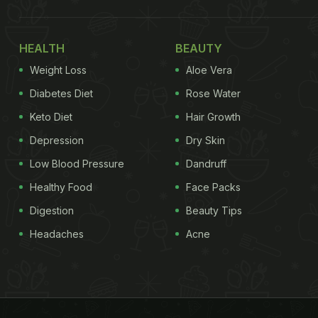
HEALTH
BEAUTY
Weight Loss
Aloe Vera
Diabetes Diet
Rose Water
Keto Diet
Hair Growth
Depression
Dry Skin
Low Blood Pressure
Dandruff
Healthy Food
Face Packs
Digestion
Beauty Tips
Headaches
Acne