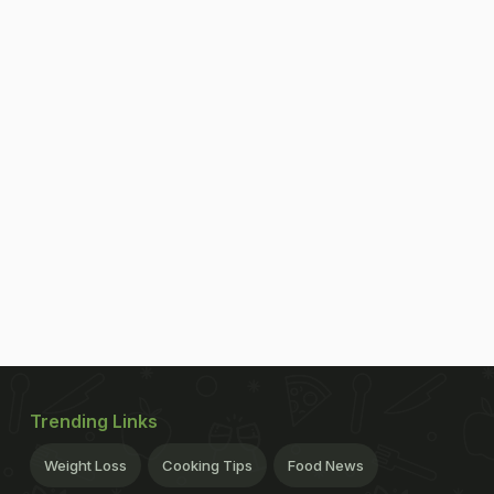
Trending Links
Weight Loss
Cooking Tips
Food News