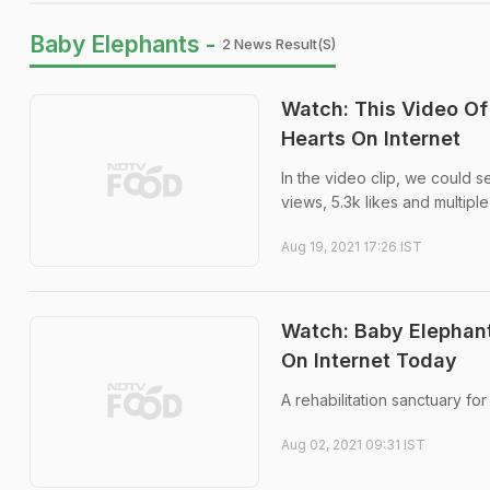
Baby Elephants -
2 News Result(s)
Watch: This Video Of
Hearts On Internet
In the video clip, we could s
views, 5.3k likes and multiple
Aug 19, 2021 17:26 IST
Watch: Baby Elephants
On Internet Today
A rehabilitation sanctuary fo
Aug 02, 2021 09:31 IST