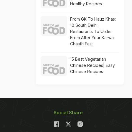
Healthy Recipes
From GK To Hauz Khas:
10 South Delhi
Restaurants To Order
From After Your Karwa
Chauth Fast
15 Best Vegetarian
Chinese Recipes| Easy
Chinese Recipes
Social Share