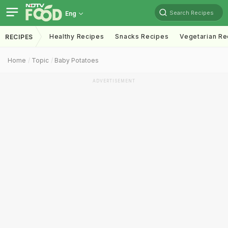
Search Recipes
Eng
Healthy Recipes
Snacks Recipes
Vegetarian Re
RECIPES
Home
Topic
Baby Potatoes
ADVERTISEMENT