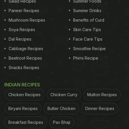
Salad Recipes
Summer Foods
Paneer Recipes
Summer Drinks
Mushroom Recipes
Benefits of Curd
Soya Recipes
Skin Care Tips
Dal Recipes
Face Care Tips
Cabbage Recipes
Smoothie Recipe
Beetroot Recipes
Phirni Recipe
Snacks Recipes
INDIAN RECIPES
Chicken Recipes
Chicken Curry
Mutton Recipes
Biryani Recipes
Butter Chicken
Dinner Recipes
Breakfast Recipes
Pav Bhaji