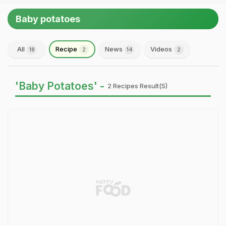
Baby potatoes
All
Recipe
News
Videos
18
2
14
2
'Baby Potatoes' -
2 Recipes Result(s)