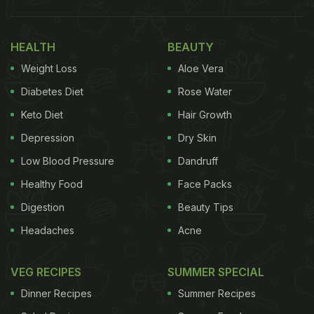
HEALTH
BEAUTY
Weight Loss
Aloe Vera
Diabetes Diet
Rose Water
Keto Diet
Hair Growth
Depression
Dry Skin
Low Blood Pressure
Dandruff
Healthy Food
Face Packs
Digestion
Beauty Tips
Headaches
Acne
VEG RECIPES
SUMMER SPECIAL
Dinner Recipes
Summer Recipes