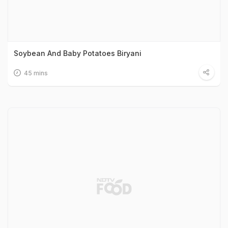
Soybean And Baby Potatoes Biryani
45 mins