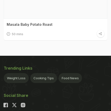
Masala Baby Potato Roast
50 mins
Trending Links
Weight Loss
Cooking Tips
Food News
Social Share