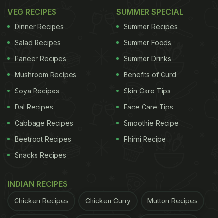
VEG RECIPES
SUMMER SPECIAL
Dinner Recipes
Summer Recipes
Salad Recipes
Summer Foods
Paneer Recipes
Summer Drinks
Mushroom Recipes
Benefits of Curd
Soya Recipes
Skin Care Tips
Dal Recipes
Face Care Tips
Cabbage Recipes
Smoothie Recipe
Beetroot Recipes
Phirni Recipe
Snacks Recipes
INDIAN RECIPES
Chicken Recipes
Chicken Curry
Mutton Recipes