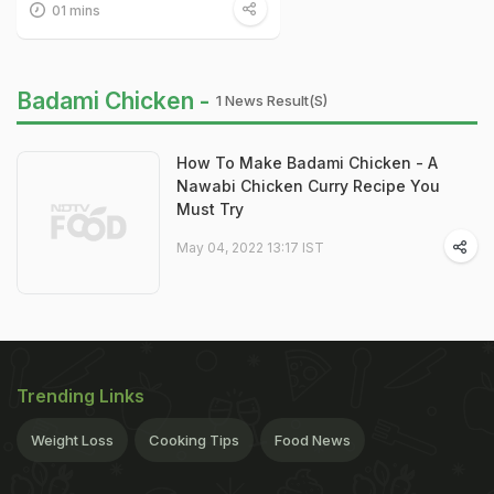
01 mins
Badami Chicken -
1 News Result(s)
How To Make Badami Chicken - A
Nawabi Chicken Curry Recipe You
Must Try
May 04, 2022 13:17 IST
Trending Links
Weight Loss
Cooking Tips
Food News