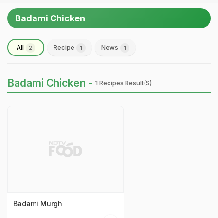
Badami Chicken
All
Recipe
News
2
1
1
Badami Chicken -
1 Recipes Result(s)
Badami Murgh