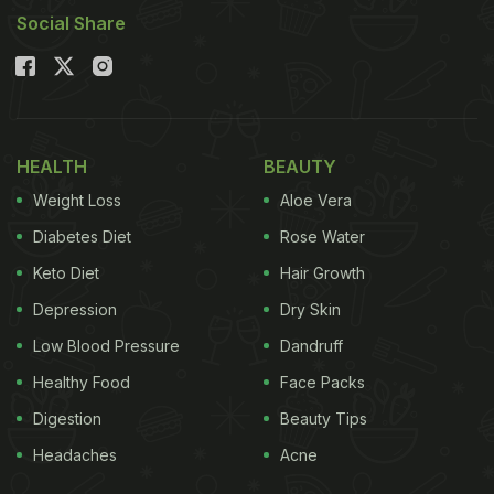
Social Share
HEALTH
BEAUTY
Weight Loss
Aloe Vera
Diabetes Diet
Rose Water
Keto Diet
Hair Growth
Depression
Dry Skin
Low Blood Pressure
Dandruff
Healthy Food
Face Packs
Digestion
Beauty Tips
Headaches
Acne