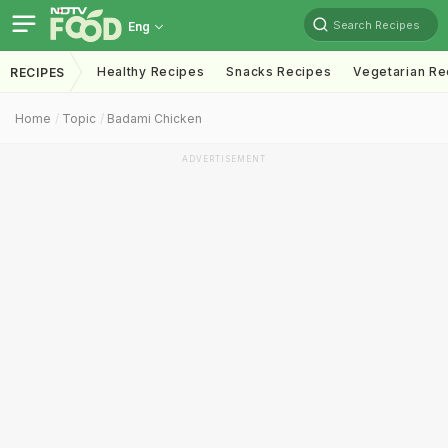
Search Recipes
Eng
Healthy Recipes
Snacks Recipes
Vegetarian Re
RECIPES
Home
Topic
Badami Chicken
ADVERTISEMENT