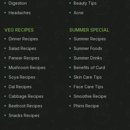
Digestion
Beauty Tips
Headaches
Acne
VEG RECIPES
SUMMER SPECIAL
Dinner Recipes
Summer Recipes
Salad Recipes
Summer Foods
Paneer Recipes
Summer Drinks
Mushroom Recipes
Benefits of Curd
Soya Recipes
Skin Care Tips
Dal Recipes
Face Care Tips
Cabbage Recipes
Smoothie Recipe
Beetroot Recipes
Phirni Recipe
Snacks Recipes