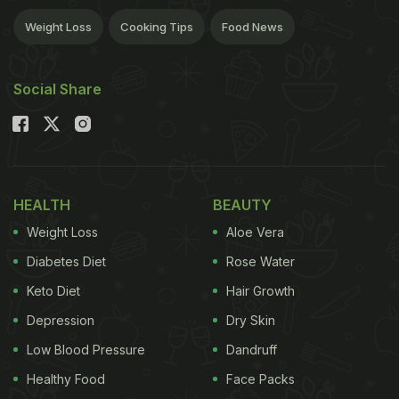
Weight Loss
Cooking Tips
Food News
Social Share
HEALTH
BEAUTY
Weight Loss
Aloe Vera
Diabetes Diet
Rose Water
Keto Diet
Hair Growth
Depression
Dry Skin
Low Blood Pressure
Dandruff
Healthy Food
Face Packs