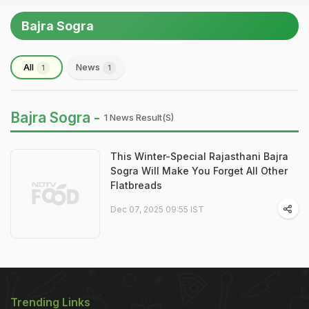
Bajra Sogra
All
News
1
1
Bajra Sogra -
1 News Result(s)
This Winter-Special Rajasthani Bajra
Sogra Will Make You Forget All Other
Flatbreads
Dec 07, 2025 09:55 IST
Trending Links