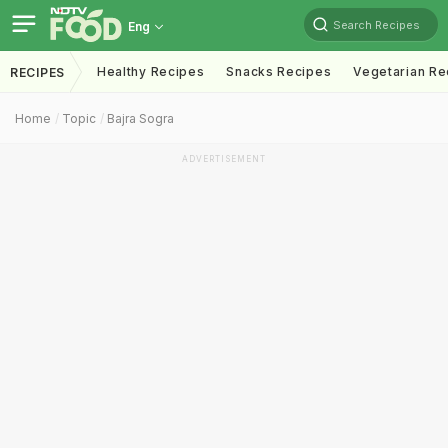
Search Recipes
Eng
Healthy Recipes
Snacks Recipes
Vegetarian Re
RECIPES
Home
Topic
Bajra Sogra
ADVERTISEMENT