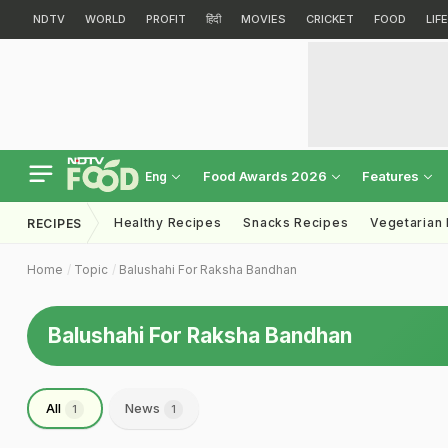
NDTV
WORLD
PROFIT
हिंदी
MOVIES
CRICKET
FOOD
LIF
Food Awards 2026
Features
Eng
Healthy Recipes
Snacks Recipes
Vegetarian
RECIPES
Home
Topic
Balushahi For Raksha Bandhan
Balushahi For Raksha Bandhan
All
News
1
1