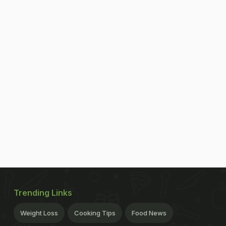
Trending Links
Weight Loss
Cooking Tips
Food News