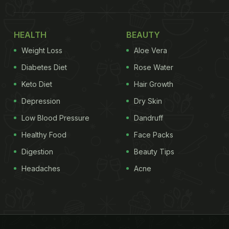
HEALTH
BEAUTY
Weight Loss
Aloe Vera
Diabetes Diet
Rose Water
Keto Diet
Hair Growth
Depression
Dry Skin
Low Blood Pressure
Dandruff
Healthy Food
Face Packs
Digestion
Beauty Tips
Headaches
Acne