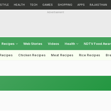
ESTYLE
HEALTH
TECH
GAMES
SHOPPING
APPS
RAJASTHAN
Advertisement
Recipes
Web Stories
Videos
Health
NDTV Food Awa
 Recipes
Chicken Recipes
Meat Recipes
Rice Recipes
Br