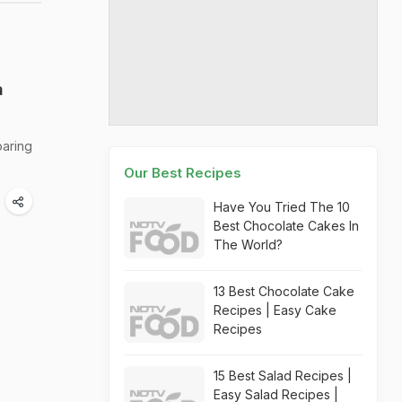
a
oaring
Our Best Recipes
Have You Tried The 10
Best Chocolate Cakes In
The World?
13 Best Chocolate Cake
Recipes | Easy Cake
Recipes
15 Best Salad Recipes |
Easy Salad Recipes |