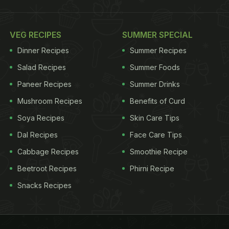
VEG RECIPES
SUMMER SPECIAL
Dinner Recipes
Summer Recipes
Salad Recipes
Summer Foods
Paneer Recipes
Summer Drinks
Mushroom Recipes
Benefits of Curd
Soya Recipes
Skin Care Tips
Dal Recipes
Face Care Tips
Cabbage Recipes
Smoothie Recipe
Beetroot Recipes
Phirni Recipe
Snacks Recipes