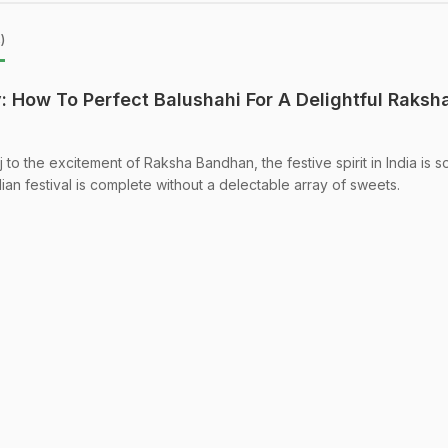
)
: How To Perfect Balushahi For A Delightful Raksh
j to the excitement of Raksha Bandhan, the festive spirit in India is s
dian festival is complete without a delectable array of sweets.