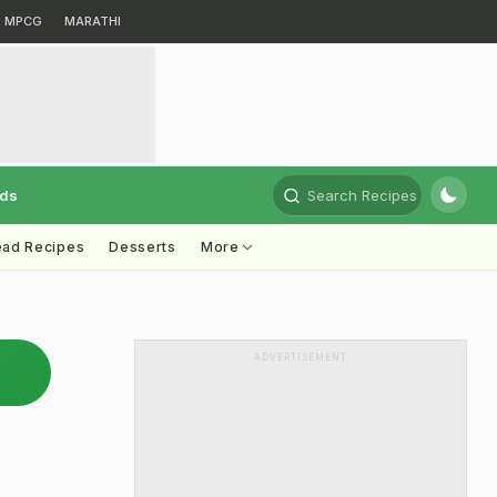
MPCG
MARATHI
rds
Search Recipes
ead Recipes
Desserts
More
ADVERTISEMENT