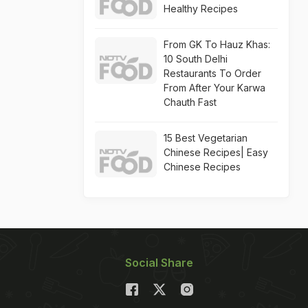
Healthy Recipes
From GK To Hauz Khas:
10 South Delhi
Restaurants To Order
From After Your Karwa
Chauth Fast
15 Best Vegetarian
Chinese Recipes| Easy
Chinese Recipes
Social Share