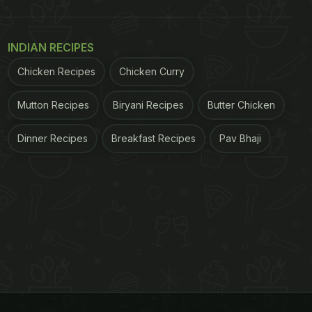
INDIAN RECIPES
Chicken Recipes
Chicken Curry
Mutton Recipes
Biryani Recipes
Butter Chicken
Dinner Recipes
Breakfast Recipes
Pav Bhaji