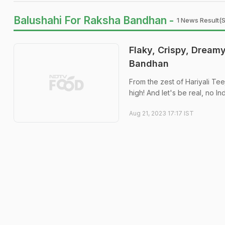
Balushahi For Raksha Bandhan -
1 News Result(s
Flaky, Crispy, Dreamy
Bandhan
From the zest of Hariyali Tee
high! And let's be real, no In
Aug 21, 2023 17:17 IST