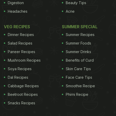
Digestion
Beauty Tips
Headaches
Acne
VEG RECIPES
SUMMER SPECIAL
Dinner Recipes
Summer Recipes
Salad Recipes
Summer Foods
Paneer Recipes
Summer Drinks
Mushroom Recipes
Benefits of Curd
Soya Recipes
Skin Care Tips
Dal Recipes
Face Care Tips
Cabbage Recipes
Smoothie Recipe
Beetroot Recipes
Phirni Recipe
Snacks Recipes