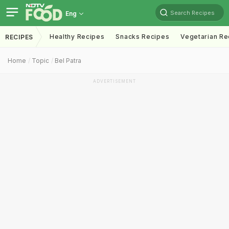
Search Recipes
Eng
Healthy Recipes
Snacks Recipes
Vegetarian Re
RECIPES
Home
Topic
Bel Patra
ADVERTISEMENT