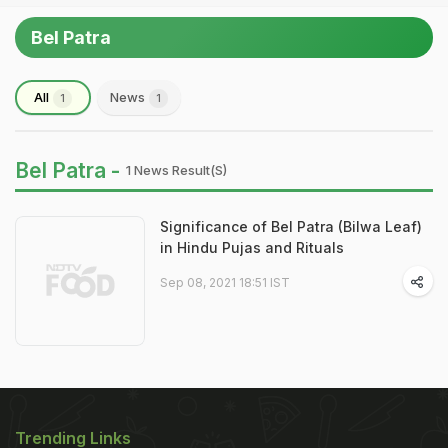
Bel Patra
All
News
1
1
Bel Patra -
1 News Result(s)
Significance of Bel Patra (Bilwa Leaf)
in Hindu Pujas and Rituals
Sep 08, 2021 18:51 IST
Trending Links