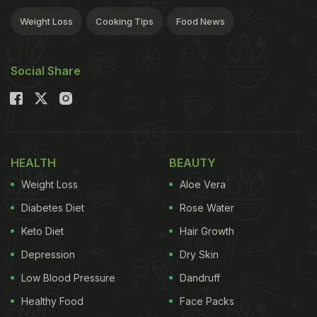
Weight Loss
Cooking Tips
Food News
Social Share
HEALTH
BEAUTY
Weight Loss
Aloe Vera
Diabetes Diet
Rose Water
Keto Diet
Hair Growth
Depression
Dry Skin
Low Blood Pressure
Dandruff
Healthy Food
Face Packs