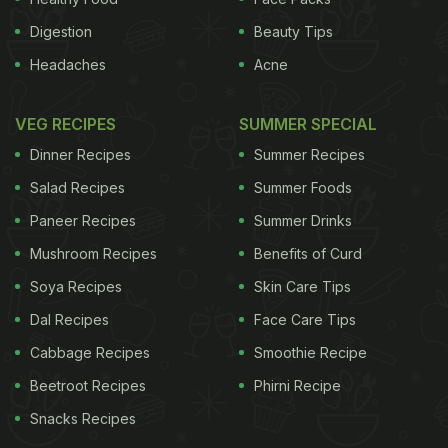
Digestion
Beauty Tips
Headaches
Acne
VEG RECIPES
SUMMER SPECIAL
Dinner Recipes
Summer Recipes
Salad Recipes
Summer Foods
Paneer Recipes
Summer Drinks
Mushroom Recipes
Benefits of Curd
Soya Recipes
Skin Care Tips
Dal Recipes
Face Care Tips
Cabbage Recipes
Smoothie Recipe
Beetroot Recipes
Phirni Recipe
Snacks Recipes