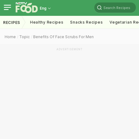
Search Recipes
Eng
Healthy Recipes
Snacks Recipes
Vegetarian Re
RECIPES
Home
Topic
Benefits Of Face Scrubs For Men
ADVERTISEMENT