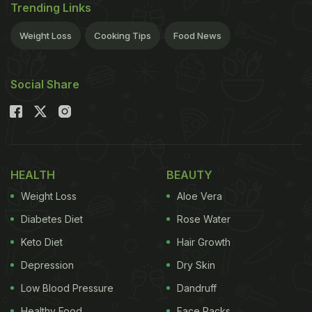
Trending Links
Weight Loss
Cooking Tips
Food News
Social Share
HEALTH
BEAUTY
Weight Loss
Aloe Vera
Diabetes Diet
Rose Water
Keto Diet
Hair Growth
Depression
Dry Skin
Low Blood Pressure
Dandruff
Healthy Food
Face Packs