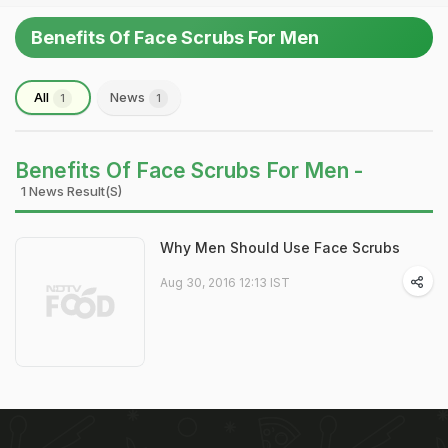
Benefits Of Face Scrubs For Men
All
News
1
1
Benefits Of Face Scrubs For Men -
1 News Result(s)
Why Men Should Use Face Scrubs
Aug 30, 2016 12:13 IST