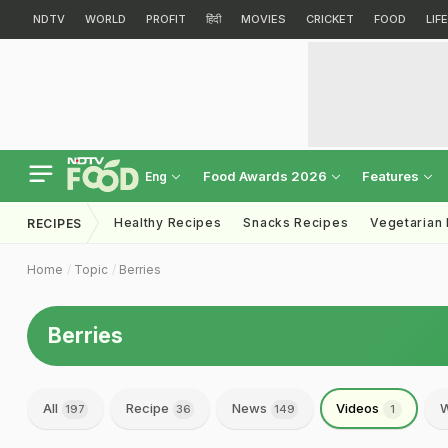
NDTV
WORLD
PROFIT
हिंदी
MOVIES
CRICKET
FOOD
LIF
Food Awards 2026
Features
Eng
Healthy Recipes
Snacks Recipes
Vegetarian
RECIPES
Home
Topic
Berries
Berries
All
Recipe
News
Videos
W
197
36
149
1