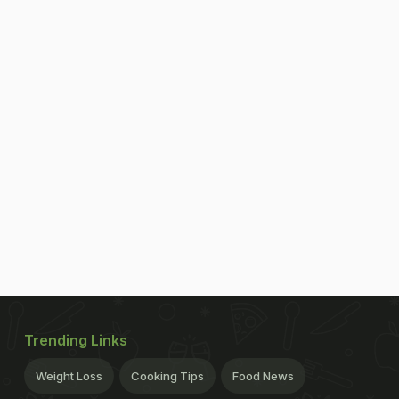
Trending Links
Weight Loss
Cooking Tips
Food News