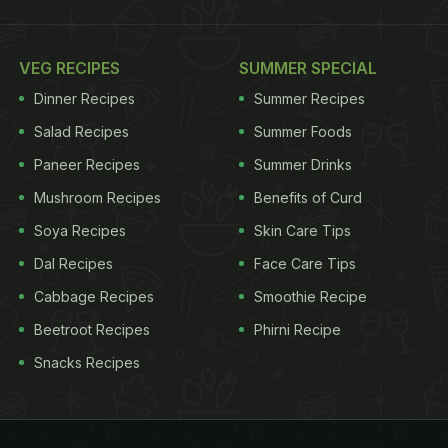
VEG RECIPES
SUMMER SPECIAL
Dinner Recipes
Summer Recipes
Salad Recipes
Summer Foods
Paneer Recipes
Summer Drinks
Mushroom Recipes
Benefits of Curd
Soya Recipes
Skin Care Tips
Dal Recipes
Face Care Tips
Cabbage Recipes
Smoothie Recipe
Beetroot Recipes
Phirni Recipe
Snacks Recipes