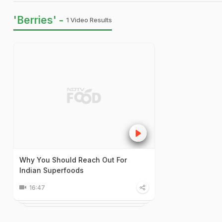
'Berries' -
1 Video Results
Why You Should Reach Out For
Indian Superfoods
16:47