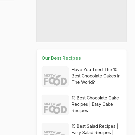
Our Best Recipes
Have You Tried The 10
Best Chocolate Cakes In
The World?
13 Best Chocolate Cake
Recipes | Easy Cake
Recipes
15 Best Salad Recipes |
Easy Salad Recipes |