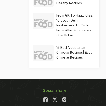
Healthy Recipes
From GK To Hauz Khas:
10 South Delhi
Restaurants To Order
From After Your Karwa
Chauth Fast
15 Best Vegetarian
Chinese Recipes| Easy
Chinese Recipes
Social Share