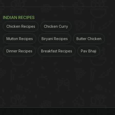
INDIAN RECIPES
Chicken Recipes
Chicken Curry
Mutton Recipes
Biryani Recipes
Butter Chicken
Dinner Recipes
Breakfast Recipes
Pav Bhaji