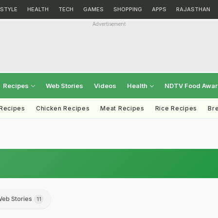
ESTYLE
HEALTH
TECH
GAMES
SHOPPING
APPS
RAJASTHAN
Advertisement
Recipes
Web Stories
Videos
Health
NDTV Food Awa
 Recipes
Chicken Recipes
Meat Recipes
Rice Recipes
Br
eb Stories
11