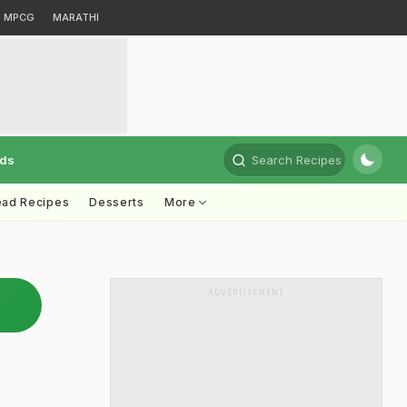
MPCG
MARATHI
rds
Search Recipes
ead Recipes
Desserts
More
ADVERTISEMENT