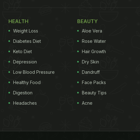
HEALTH
BEAUTY
Weight Loss
Aloe Vera
Diabetes Diet
Rose Water
Keto Diet
Hair Growth
Depression
Dry Skin
Low Blood Pressure
Dandruff
Healthy Food
Face Packs
Digestion
Beauty Tips
Headaches
Acne