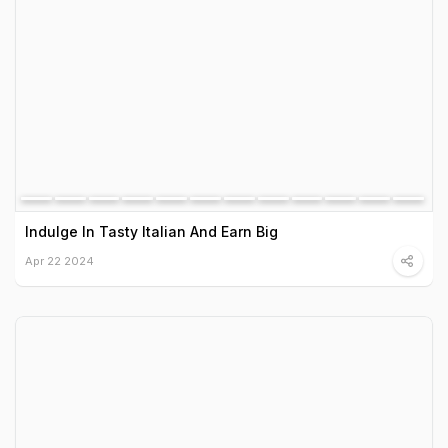
Indulge In Tasty Italian And Earn Big
Apr 22 2024