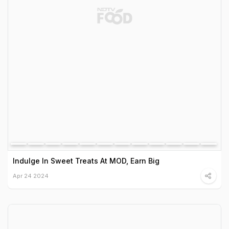
Indulge In Sweet Treats At MOD, Earn Big
Apr 24 2024