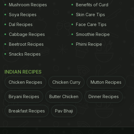
Mushroom Recipes
Benefits of Curd
Soya Recipes
Skin Care Tips
Dal Recipes
Face Care Tips
Cabbage Recipes
Smoothie Recipe
Beetroot Recipes
Phirni Recipe
Snacks Recipes
INDIAN RECIPES
Chicken Recipes
Chicken Curry
Mutton Recipes
Biryani Recipes
Butter Chicken
Dinner Recipes
Breakfast Recipes
Pav Bhaji