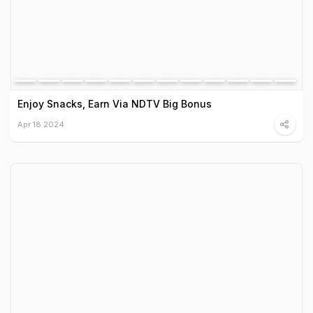
Enjoy Snacks, Earn Via NDTV Big Bonus
Apr 18 2024