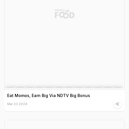
Eat Momos, Earn Big Via NDTV Big Bonus
Mar 23 2024