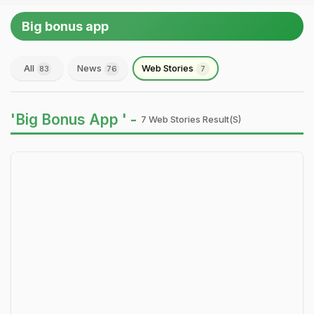
Big bonus app
All
News
Web Stories
83
76
7
'Big Bonus App ' -
7 Web Stories Result(s)