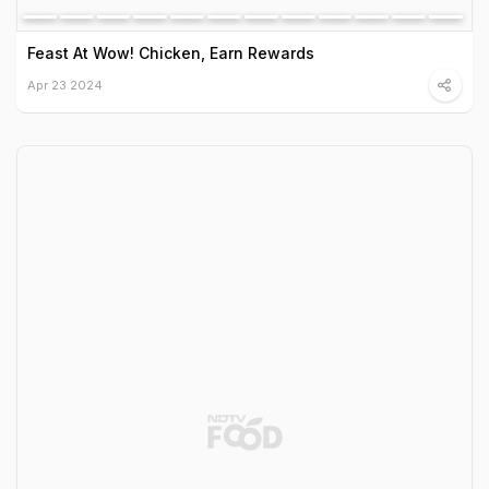
Feast At Wow! Chicken, Earn Rewards
Apr 23 2024