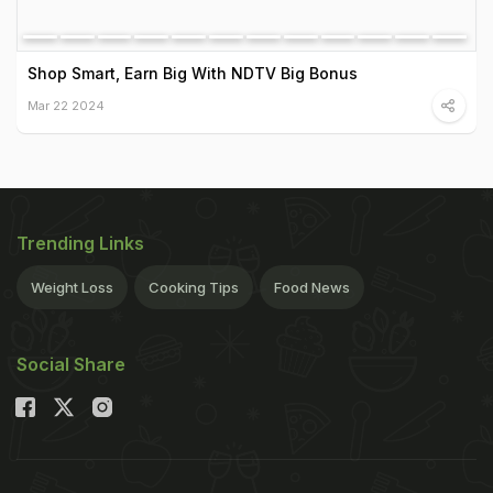
Shop Smart, Earn Big With NDTV Big Bonus
Mar 22 2024
Trending Links
Weight Loss
Cooking Tips
Food News
Social Share