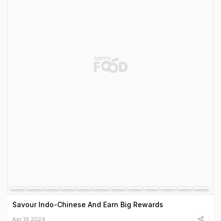
Savour Indo-Chinese And Earn Big Rewards
Apr 19 2024