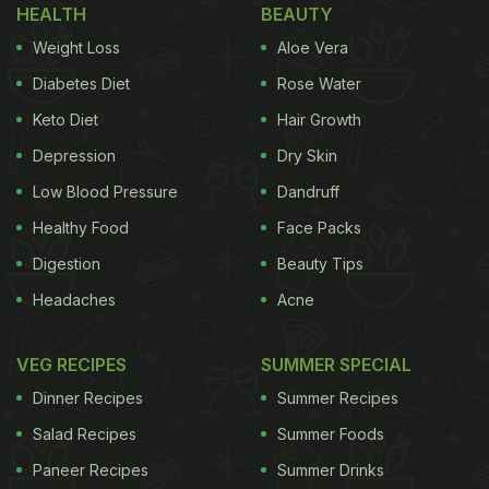
HEALTH
BEAUTY
Weight Loss
Aloe Vera
Diabetes Diet
Rose Water
Keto Diet
Hair Growth
Depression
Dry Skin
Low Blood Pressure
Dandruff
Healthy Food
Face Packs
Digestion
Beauty Tips
Headaches
Acne
VEG RECIPES
SUMMER SPECIAL
Dinner Recipes
Summer Recipes
Salad Recipes
Summer Foods
Paneer Recipes
Summer Drinks