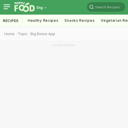
Search Recipes
Eng
Healthy Recipes
Snacks Recipes
Vegetarian Re
RECIPES
Home
Topic
Big Bonus App
ADVERTISEMENT