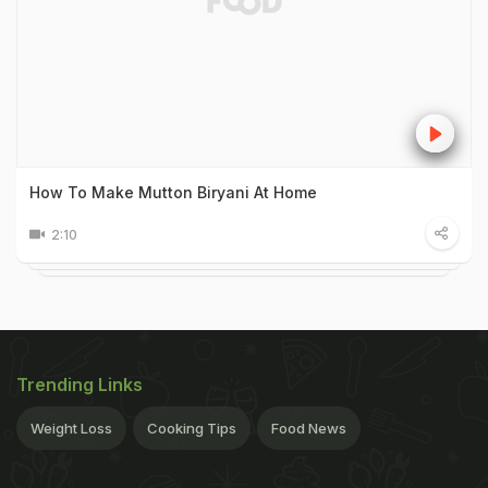
How To Make Mutton Biryani At Home
2:10
Trending Links
Weight Loss
Cooking Tips
Food News