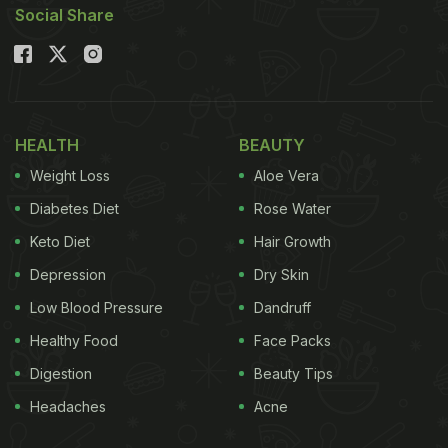
Social Share
HEALTH
BEAUTY
Weight Loss
Aloe Vera
Diabetes Diet
Rose Water
Keto Diet
Hair Growth
Depression
Dry Skin
Low Blood Pressure
Dandruff
Healthy Food
Face Packs
Digestion
Beauty Tips
Headaches
Acne