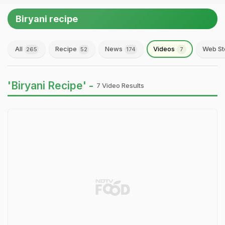
Biryani recipe
All
Recipe
News
Videos
Web St
265
52
174
7
'Biryani Recipe' -
7 Video Results