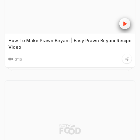
How To Make Prawn Biryani | Easy Prawn Biryani Recipe
Video
3:16