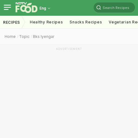
Search Recipes
Eng
Healthy Recipes
Snacks Recipes
Vegetarian Re
RECIPES
Home
Topic
Bks Iyengar
ADVERTISEMENT