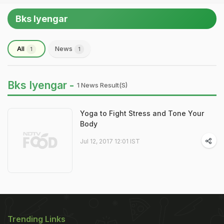
Bks Iyengar
All
News
1
1
Bks Iyengar -
1 News Result(s)
Yoga to Fight Stress and Tone Your
Body
Jul 12, 2017 12:01 IST
Trending Links