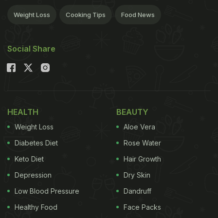
Weight Loss
Cooking Tips
Food News
Social Share
HEALTH
BEAUTY
Weight Loss
Aloe Vera
Diabetes Diet
Rose Water
Keto Diet
Hair Growth
Depression
Dry Skin
Low Blood Pressure
Dandruff
Healthy Food
Face Packs