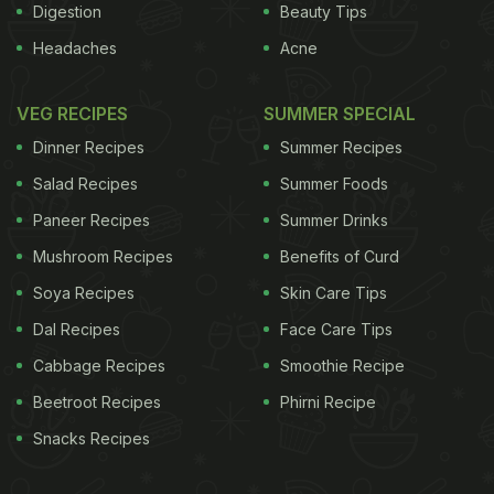
Digestion
Beauty Tips
Headaches
Acne
VEG RECIPES
SUMMER SPECIAL
Dinner Recipes
Summer Recipes
Salad Recipes
Summer Foods
Paneer Recipes
Summer Drinks
Mushroom Recipes
Benefits of Curd
Soya Recipes
Skin Care Tips
Dal Recipes
Face Care Tips
Cabbage Recipes
Smoothie Recipe
Beetroot Recipes
Phirni Recipe
Snacks Recipes