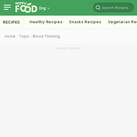
Search Recipes
Eng
Healthy Recipes
Snacks Recipes
Vegetarian Re
RECIPES
Home
Topic
Blood Thinning
ADVERTISEMENT