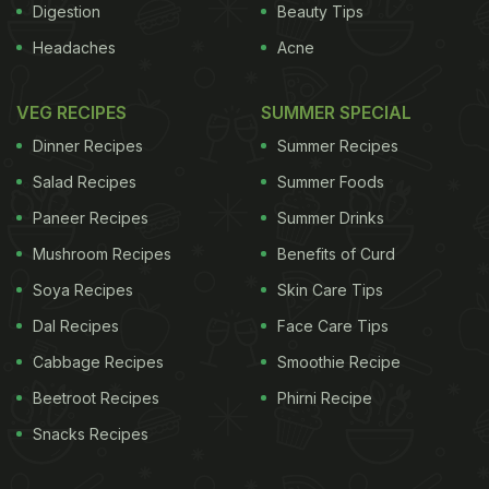
Digestion
Beauty Tips
Headaches
Acne
VEG RECIPES
SUMMER SPECIAL
Dinner Recipes
Summer Recipes
Salad Recipes
Summer Foods
Paneer Recipes
Summer Drinks
Mushroom Recipes
Benefits of Curd
Soya Recipes
Skin Care Tips
Dal Recipes
Face Care Tips
Cabbage Recipes
Smoothie Recipe
Beetroot Recipes
Phirni Recipe
Snacks Recipes