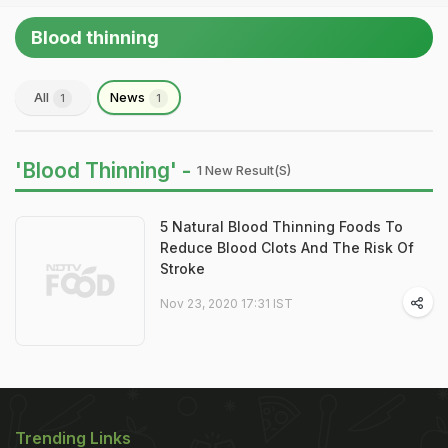
Blood thinning
All
News
1
1
'Blood Thinning' -
1 New Result(s)
5 Natural Blood Thinning Foods To
Reduce Blood Clots And The Risk Of
Stroke
Nov 23, 2020 17:31 IST
Trending Links