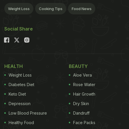
Weight Loss
Cooking Tips
Food News
Social Share
HEALTH
BEAUTY
Weight Loss
Aloe Vera
Diabetes Diet
Rose Water
Keto Diet
Hair Growth
Depression
Dry Skin
Low Blood Pressure
Dandruff
Healthy Food
Face Packs