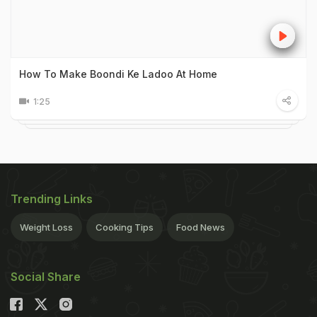
How To Make Boondi Ke Ladoo At Home
1:25
Trending Links
Weight Loss
Cooking Tips
Food News
Social Share