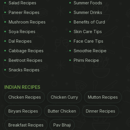
Salad Recipes
Summer Foods
Paneer Recipes
Summer Drinks
Mushroom Recipes
Benefits of Curd
Soya Recipes
Skin Care Tips
Dal Recipes
Face Care Tips
Cabbage Recipes
Smoothie Recipe
Beetroot Recipes
Phirni Recipe
Snacks Recipes
INDIAN RECIPES
Chicken Recipes
Chicken Curry
Mutton Recipes
Biryani Recipes
Butter Chicken
Dinner Recipes
Breakfast Recipes
Pav Bhaji