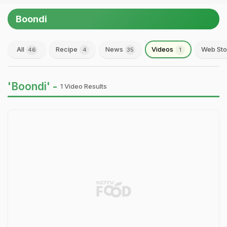
Boondi
All
Recipe
News
Videos
Web Sto
46
4
35
1
'Boondi' -
1 Video Results