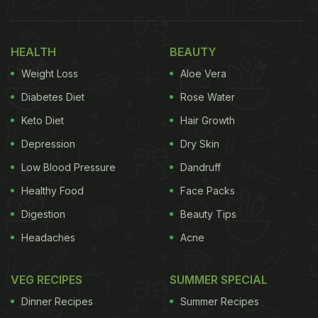
HEALTH
BEAUTY
Weight Loss
Aloe Vera
Diabetes Diet
Rose Water
Keto Diet
Hair Growth
Depression
Dry Skin
Low Blood Pressure
Dandruff
Healthy Food
Face Packs
Digestion
Beauty Tips
Headaches
Acne
VEG RECIPES
SUMMER SPECIAL
Dinner Recipes
Summer Recipes