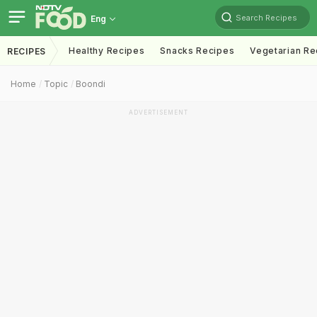
Search Recipes
Eng
Healthy Recipes
Snacks Recipes
Vegetarian Re
RECIPES
Home
Topic
Boondi
ADVERTISEMENT