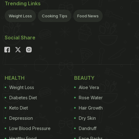
Trending Links
Weight Loss
Cooking Tips
Food News
Social Share
HEALTH
BEAUTY
Weight Loss
Aloe Vera
Diabetes Diet
Rose Water
Keto Diet
Hair Growth
Depression
Dry Skin
Low Blood Pressure
Dandruff
Healthy Food
Face Packs