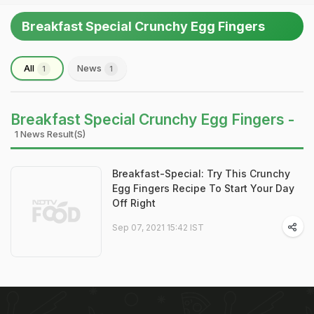
Breakfast Special Crunchy Egg Fingers
All
News
1
1
Breakfast Special Crunchy Egg Fingers -
1 News Result(s)
Breakfast-Special: Try This Crunchy
Egg Fingers Recipe To Start Your Day
Off Right
Sep 07, 2021 15:42 IST