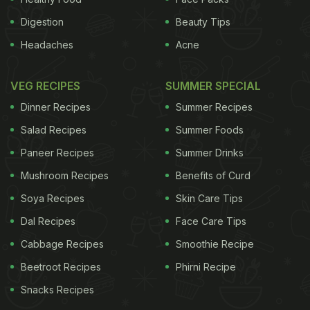
Digestion
Beauty Tips
Headaches
Acne
VEG RECIPES
SUMMER SPECIAL
Dinner Recipes
Summer Recipes
Salad Recipes
Summer Foods
Paneer Recipes
Summer Drinks
Mushroom Recipes
Benefits of Curd
Soya Recipes
Skin Care Tips
Dal Recipes
Face Care Tips
Cabbage Recipes
Smoothie Recipe
Beetroot Recipes
Phirni Recipe
Snacks Recipes