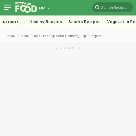
Search Recipes
Eng
Healthy Recipes
Snacks Recipes
Vegetarian Re
RECIPES
Home
Topic
Breakfast Special Crunchy Egg Fingers
ADVERTISEMENT