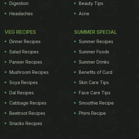
Digestion
Beauty Tips
Headaches
Acne
VEG RECIPES
SUMMER SPECIAL
Dinner Recipes
Summer Recipes
Salad Recipes
Summer Foods
Paneer Recipes
Summer Drinks
Mushroom Recipes
Benefits of Curd
Soya Recipes
Skin Care Tips
Dal Recipes
Face Care Tips
Cabbage Recipes
Smoothie Recipe
Beetroot Recipes
Phirni Recipe
Snacks Recipes