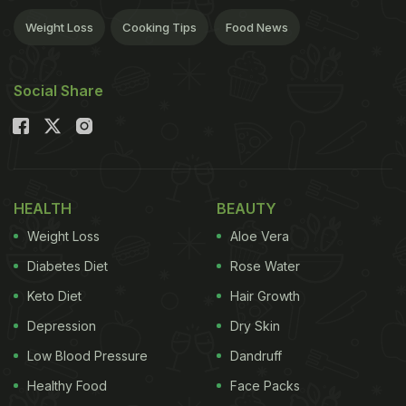
Weight Loss
Cooking Tips
Food News
Social Share
HEALTH
BEAUTY
Weight Loss
Aloe Vera
Diabetes Diet
Rose Water
Keto Diet
Hair Growth
Depression
Dry Skin
Low Blood Pressure
Dandruff
Healthy Food
Face Packs