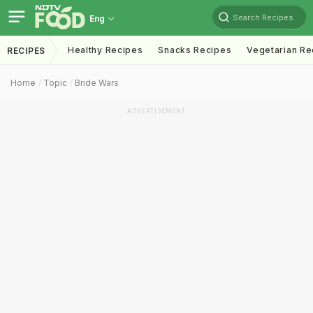
Search Recipes
Eng
Healthy Recipes
Snacks Recipes
Vegetarian Re
RECIPES
Home
Topic
Bride Wars
ADVERTISEMENT