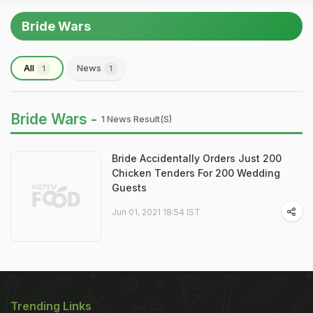
Bride Wars
All
News
1
1
Bride Wars -
1 News Result(s)
Bride Accidentally Orders Just 200
Chicken Tenders For 200 Wedding
Guests
Jun 01, 2021 18:54 IST
Trending Links