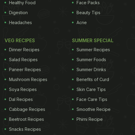
Healthy Food
Face Packs
Digestion
Beauty Tips
Headaches
Acne
VEG RECIPES
SUMMER SPECIAL
Dinner Recipes
Summer Recipes
Salad Recipes
Summer Foods
Paneer Recipes
Summer Drinks
Mushroom Recipes
Benefits of Curd
Soya Recipes
Skin Care Tips
Dal Recipes
Face Care Tips
Cabbage Recipes
Smoothie Recipe
Beetroot Recipes
Phirni Recipe
Snacks Recipes