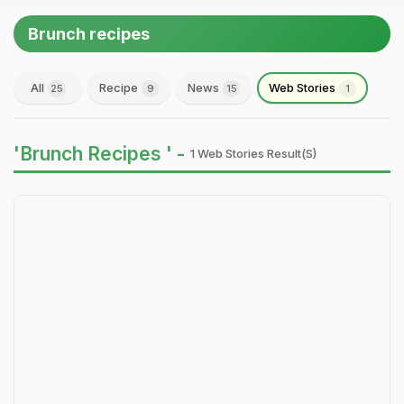
Brunch recipes
All
Recipe
News
Web Stories
25
9
15
1
'Brunch Recipes ' -
1 Web Stories Result(s)