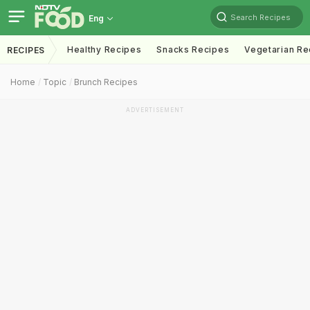
Search Recipes
Eng
Healthy Recipes
Snacks Recipes
Vegetarian Re
RECIPES
Home
Topic
Brunch Recipes
ADVERTISEMENT