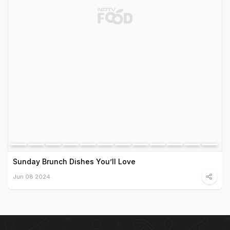
Sunday Brunch Dishes You’ll Love
Jun 08 2024