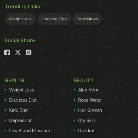
Trending Links
Weight Loss
Cooking Tips
Food News
Social Share
HEALTH
BEAUTY
Weight Loss
Aloe Vera
Diabetes Diet
Rose Water
Keto Diet
Hair Growth
Depression
Dry Skin
Low Blood Pressure
Dandruff