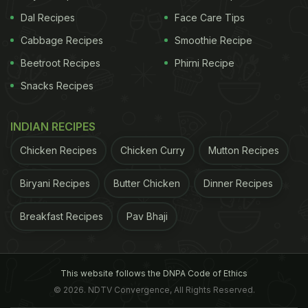
Dal Recipes
Face Care Tips
Cabbage Recipes
Smoothie Recipe
Beetroot Recipes
Phirni Recipe
Snacks Recipes
INDIAN RECIPES
Chicken Recipes
Chicken Curry
Mutton Recipes
Biryani Recipes
Butter Chicken
Dinner Recipes
Breakfast Recipes
Pav Bhaji
This website follows the DNPA Code of Ethics
© 2026. NDTV Convergence, All Rights Reserved.