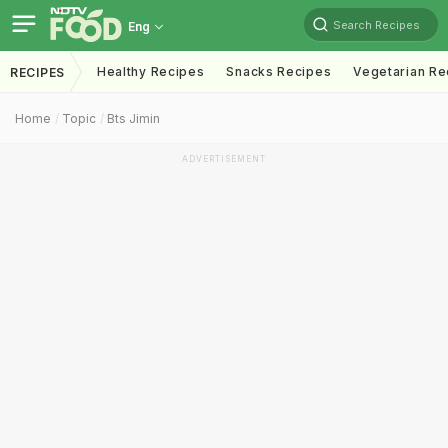
Search Recipes
Eng
Healthy Recipes
Snacks Recipes
Vegetarian Re
RECIPES
Home
Topic
Bts Jimin
ADVERTISEMENT