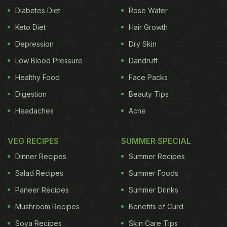
Diabetes Diet
Rose Water
Keto Diet
Hair Growth
Depression
Dry Skin
Low Blood Pressure
Dandruff
Healthy Food
Face Packs
Digestion
Beauty Tips
Headaches
Acne
VEG RECIPES
SUMMER SPECIAL
Dinner Recipes
Summer Recipes
Salad Recipes
Summer Foods
Paneer Recipes
Summer Drinks
Mushroom Recipes
Benefits of Curd
Soya Recipes
Skin Care Tips