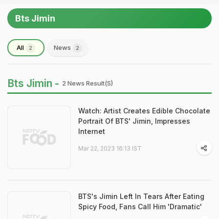
Bts Jimin
All
News
2
2
Bts Jimin -
2 News Result(s)
Watch: Artist Creates Edible Chocolate
Portrait Of BTS' Jimin, Impresses
Internet
Mar 22, 2023 16:13 IST
BTS's Jimin Left In Tears After Eating
Spicy Food, Fans Call Him 'Dramatic'