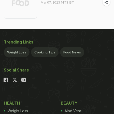
Mar 07, 2023 14:13 IST
Trending Links
Weight Loss
Cooking Tips
Food News
Social Share
HEALTH
BEAUTY
Weight Loss
Aloe Vera