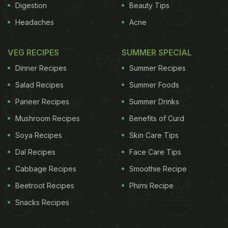
Digestion
Beauty Tips
Headaches
Acne
VEG RECIPES
SUMMER SPECIAL
Dinner Recipes
Summer Recipes
Salad Recipes
Summer Foods
Paneer Recipes
Summer Drinks
Mushroom Recipes
Benefits of Curd
Soya Recipes
Skin Care Tips
Dal Recipes
Face Care Tips
Cabbage Recipes
Smoothie Recipe
Beetroot Recipes
Phirni Recipe
Snacks Recipes