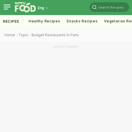
Search Recipes
Eng
Healthy Recipes
Snacks Recipes
Vegetarian Re
RECIPES
Home
Topic
Budget Restaurants In Paris
ADVERTISEMENT