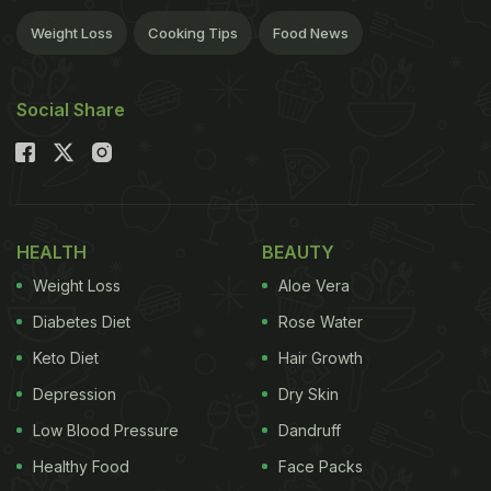
Weight Loss
Cooking Tips
Food News
Social Share
HEALTH
BEAUTY
Weight Loss
Aloe Vera
Diabetes Diet
Rose Water
Keto Diet
Hair Growth
Depression
Dry Skin
Low Blood Pressure
Dandruff
Healthy Food
Face Packs