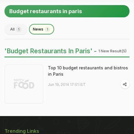
Budget restaurants in paris
All
News
1
1
'Budget Restaurants In Paris' -
1 New Result(s)
Top 10 budget restaurants and bistros
in Paris
Jun 19, 2014 17:01 IST
Trending Links