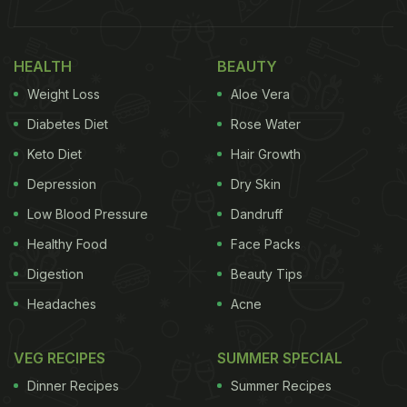
HEALTH
BEAUTY
Weight Loss
Aloe Vera
Diabetes Diet
Rose Water
Keto Diet
Hair Growth
Depression
Dry Skin
Low Blood Pressure
Dandruff
Healthy Food
Face Packs
Digestion
Beauty Tips
Headaches
Acne
VEG RECIPES
SUMMER SPECIAL
Dinner Recipes
Summer Recipes