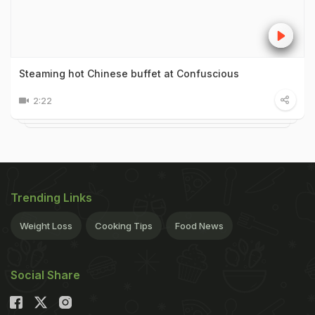
Steaming hot Chinese buffet at Confuscious
2:22
Trending Links
Weight Loss
Cooking Tips
Food News
Social Share