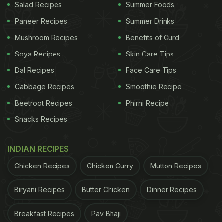
Salad Recipes
Summer Foods
Paneer Recipes
Summer Drinks
Mushroom Recipes
Benefits of Curd
Soya Recipes
Skin Care Tips
Dal Recipes
Face Care Tips
Cabbage Recipes
Smoothie Recipe
Beetroot Recipes
Phirni Recipe
Snacks Recipes
INDIAN RECIPES
Chicken Recipes
Chicken Curry
Mutton Recipes
Biryani Recipes
Butter Chicken
Dinner Recipes
Breakfast Recipes
Pav Bhaji