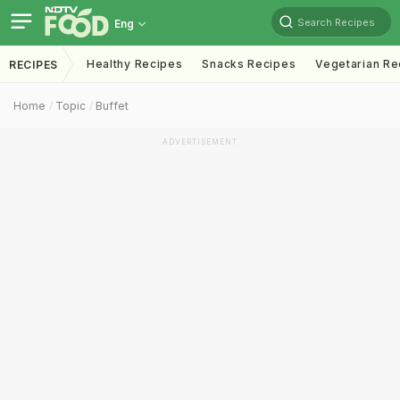
Search Recipes
Eng
Healthy Recipes
Snacks Recipes
Vegetarian Re
RECIPES
Home
Topic
Buffet
ADVERTISEMENT