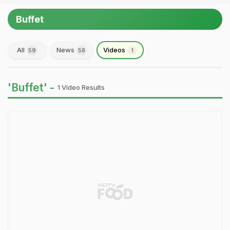
Buffet
All
News
Videos
59
58
1
'Buffet' -
1 Video Results