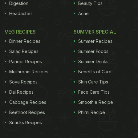
Digestion
Beauty Tips
Headaches
Acne
VEG RECIPES
SUMMER SPECIAL
Dinner Recipes
Summer Recipes
Salad Recipes
Summer Foods
Paneer Recipes
Summer Drinks
Mushroom Recipes
Benefits of Curd
Soya Recipes
Skin Care Tips
Dal Recipes
Face Care Tips
Cabbage Recipes
Smoothie Recipe
Beetroot Recipes
Phirni Recipe
Snacks Recipes