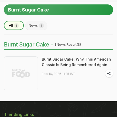
Burnt Sugar Cake
All
News
1
1
Burnt Sugar Cake -
1 News Result(s)
Burnt Sugar Cake: Why This American
Classic Is Being Remembered Again
Feb 16, 2026 11:25 IST
Trending Links