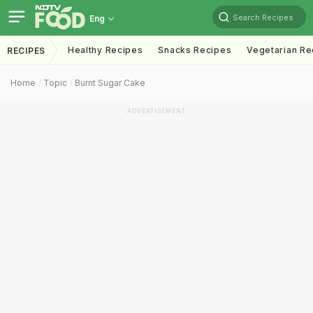
Search Recipes
Eng
Healthy Recipes
Snacks Recipes
Vegetarian Re
RECIPES
Home
Topic
Burnt Sugar Cake
ADVERTISEMENT