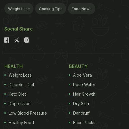
Weight Loss
Cooking Tips
Food News
Social Share
HEALTH
BEAUTY
Weight Loss
Aloe Vera
Diabetes Diet
Rose Water
Keto Diet
Hair Growth
Depression
Dry Skin
Low Blood Pressure
Dandruff
Healthy Food
Face Packs