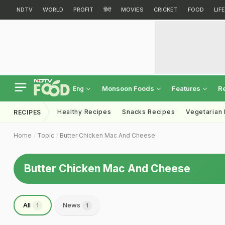
NDTV
WORLD
PROFIT
हिंदी
MOVIES
CRICKET
FOOD
LIF
Monsoon Foods
Features
R
Eng
Healthy Recipes
Snacks Recipes
Vegetarian
RECIPES
Home
Topic
Butter Chicken Mac And Cheese
Butter Chicken Mac And Cheese
All
News
1
1