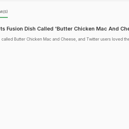
lt(s)
nts Fusion Dish Called 'Butter Chicken Mac And Ch
h called Butter Chicken Mac and Cheese, and Twitter users loved th