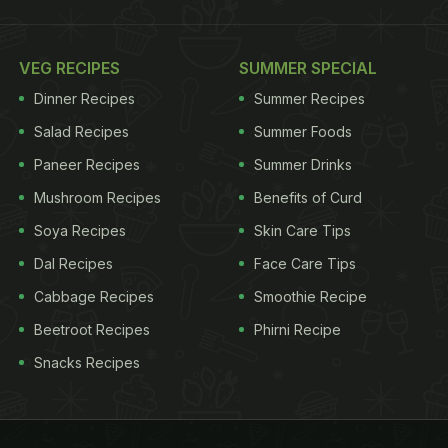
VEG RECIPES
SUMMER SPECIAL
Dinner Recipes
Summer Recipes
Salad Recipes
Summer Foods
Paneer Recipes
Summer Drinks
Mushroom Recipes
Benefits of Curd
Soya Recipes
Skin Care Tips
Dal Recipes
Face Care Tips
Cabbage Recipes
Smoothie Recipe
Beetroot Recipes
Phirni Recipe
Snacks Recipes