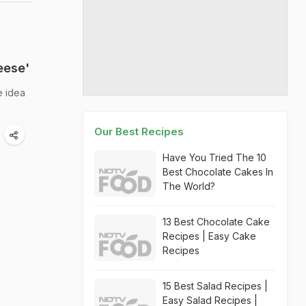
eese'
e idea
Our Best Recipes
Have You Tried The 10
Best Chocolate Cakes In
The World?
13 Best Chocolate Cake
Recipes | Easy Cake
Recipes
15 Best Salad Recipes |
Easy Salad Recipes |