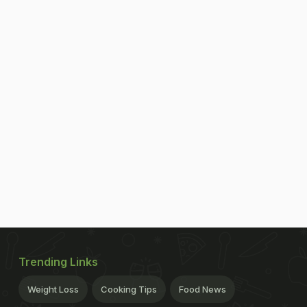
Trending Links
Weight Loss
Cooking Tips
Food News