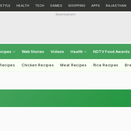
ESTYLE
HEALTH
TECH
GAMES
SHOPPING
APPS
RAJASTHAN
Advertisement
ecipes
Web Stories
Videos
Health
NDTV Food Awards
 Recipes
Chicken Recipes
Meat Recipes
Rice Recipes
Br