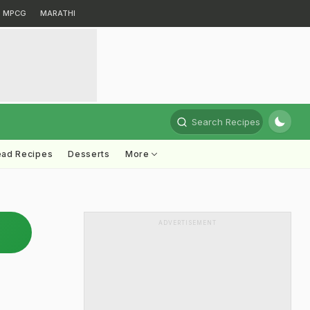
MPCG
MARATHI
Search Recipes
ead Recipes
Desserts
More
ADVERTISEMENT