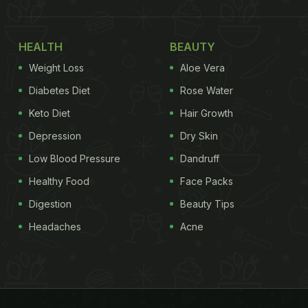
HEALTH
BEAUTY
Weight Loss
Aloe Vera
Diabetes Diet
Rose Water
Keto Diet
Hair Growth
Depression
Dry Skin
Low Blood Pressure
Dandruff
Healthy Food
Face Packs
Digestion
Beauty Tips
Headaches
Acne