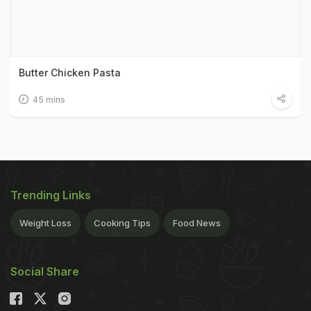
Butter Chicken Pasta
45 mins
Trending Links
Weight Loss
Cooking Tips
Food News
Social Share