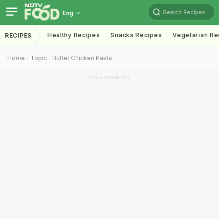
Search Recipes
Eng
Healthy Recipes
Snacks Recipes
Vegetarian Re
RECIPES
Home
Topic
Butter Chicken Pasta
ADVERTISEMENT