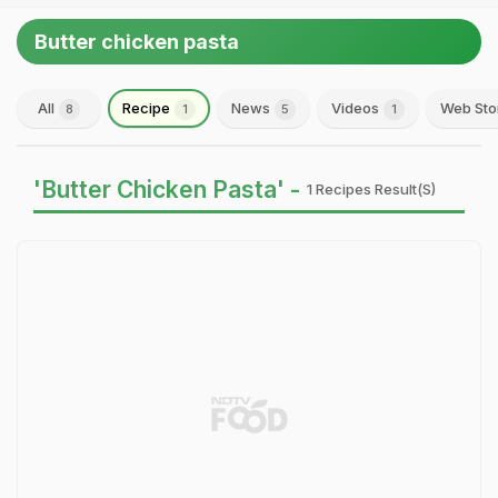
Butter chicken pasta
All
Recipe
News
Videos
Web Sto
8
1
5
1
'Butter Chicken Pasta' -
1 Recipes Result(s)