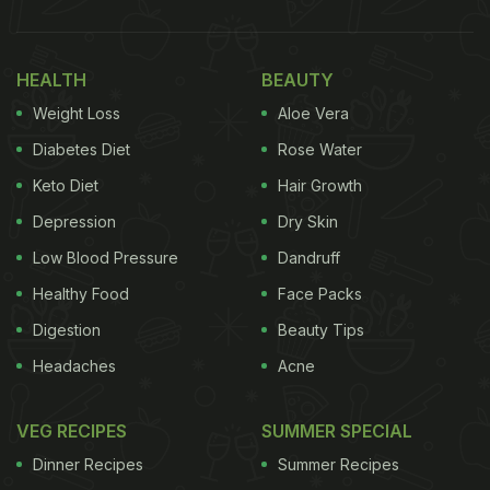
HEALTH
BEAUTY
Weight Loss
Aloe Vera
Diabetes Diet
Rose Water
Keto Diet
Hair Growth
Depression
Dry Skin
Low Blood Pressure
Dandruff
Healthy Food
Face Packs
Digestion
Beauty Tips
Headaches
Acne
VEG RECIPES
SUMMER SPECIAL
Dinner Recipes
Summer Recipes