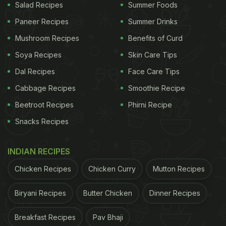
Salad Recipes
Summer Foods
Paneer Recipes
Summer Drinks
Mushroom Recipes
Benefits of Curd
Soya Recipes
Skin Care Tips
Dal Recipes
Face Care Tips
Cabbage Recipes
Smoothie Recipe
Beetroot Recipes
Phirni Recipe
Snacks Recipes
INDIAN RECIPES
Chicken Recipes
Chicken Curry
Mutton Recipes
Biryani Recipes
Butter Chicken
Dinner Recipes
Breakfast Recipes
Pav Bhaji