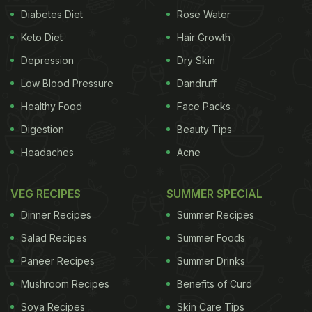
Diabetes Diet
Rose Water
Keto Diet
Hair Growth
Depression
Dry Skin
Low Blood Pressure
Dandruff
Healthy Food
Face Packs
Digestion
Beauty Tips
Headaches
Acne
VEG RECIPES
SUMMER SPECIAL
Dinner Recipes
Summer Recipes
Salad Recipes
Summer Foods
Paneer Recipes
Summer Drinks
Mushroom Recipes
Benefits of Curd
Soya Recipes
Skin Care Tips