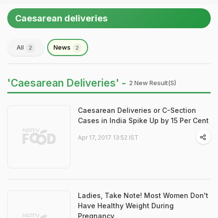
Caesarean deliveries
All
News
2
2
'Caesarean Deliveries' -
2 New Result(s)
Caesarean Deliveries or C-Section
Cases in India Spike Up by 15 Per Cent
Apr 17, 2017 13:52 IST
Ladies, Take Note! Most Women Don't
Have Healthy Weight During
Pregnancy