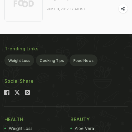
Jun 08, 2017 17:48 IST
Trending Links
Weight Loss
Cooking Tips
Food News
Social Share
HEALTH
BEAUTY
Weight Loss
Aloe Vera