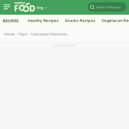
Search Recipes
Eng
Healthy Recipes
Snacks Recipes
Vegetarian Re
RECIPES
Home
Topic
Caesarean Deliveries
ADVERTISEMENT