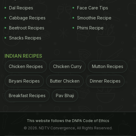
Dal Recipes
Face Care Tips
Cabbage Recipes
Smoothie Recipe
Beetroot Recipes
Phirni Recipe
Snacks Recipes
INDIAN RECIPES
Chicken Recipes
Chicken Curry
Mutton Recipes
Biryani Recipes
Butter Chicken
Dinner Recipes
Breakfast Recipes
Pav Bhaji
This website follows the DNPA Code of Ethics
© 2026. NDTV Convergence, All Rights Reserved.