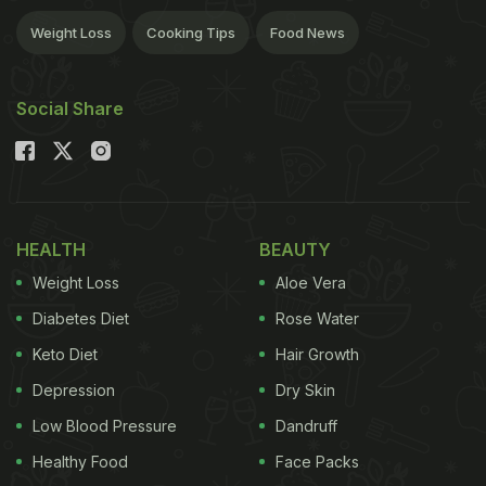
Weight Loss
Cooking Tips
Food News
Social Share
HEALTH
BEAUTY
Weight Loss
Aloe Vera
Diabetes Diet
Rose Water
Keto Diet
Hair Growth
Depression
Dry Skin
Low Blood Pressure
Dandruff
Healthy Food
Face Packs