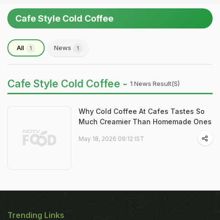
Cafe Style Cold Coffee
All
News
1
1
Cafe Style Cold Coffee -
1 News Result(s)
Why Cold Coffee At Cafes Tastes So
Much Creamier Than Homemade Ones
May 18, 2026 09:12 IST
Trending Links