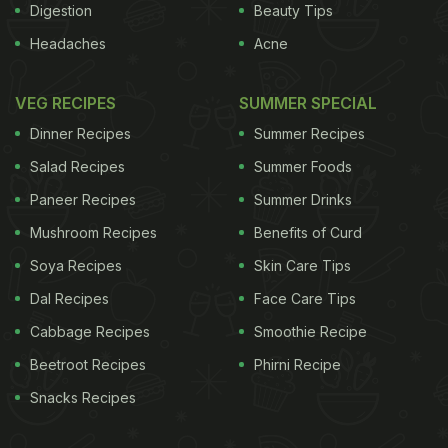
Digestion
Beauty Tips
Headaches
Acne
VEG RECIPES
SUMMER SPECIAL
Dinner Recipes
Summer Recipes
Salad Recipes
Summer Foods
Paneer Recipes
Summer Drinks
Mushroom Recipes
Benefits of Curd
Soya Recipes
Skin Care Tips
Dal Recipes
Face Care Tips
Cabbage Recipes
Smoothie Recipe
Beetroot Recipes
Phirni Recipe
Snacks Recipes