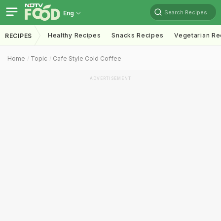
Search Recipes
Eng
Healthy Recipes
Snacks Recipes
Vegetarian Re
RECIPES
Home
Topic
Cafe Style Cold Coffee
ADVERTISEMENT