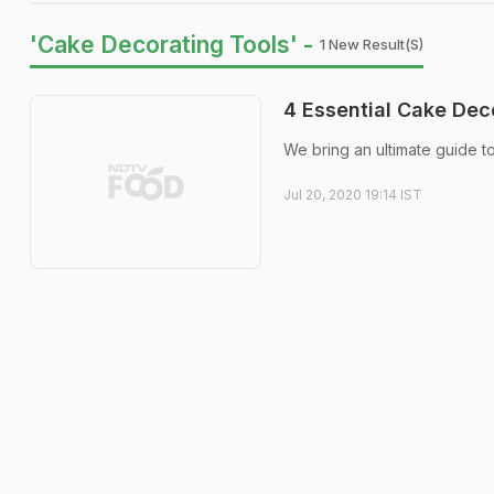
'Cake Decorating Tools' -
1 New Result(s)
4 Essential Cake Dec
We bring an ultimate guide t
Jul 20, 2020 19:14 IST