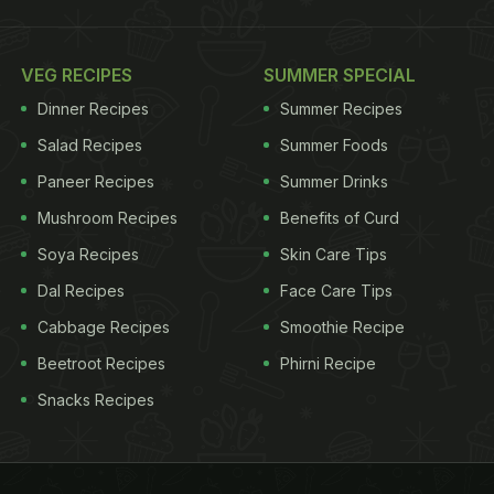
VEG RECIPES
SUMMER SPECIAL
Dinner Recipes
Summer Recipes
Salad Recipes
Summer Foods
Paneer Recipes
Summer Drinks
Mushroom Recipes
Benefits of Curd
Soya Recipes
Skin Care Tips
Dal Recipes
Face Care Tips
Cabbage Recipes
Smoothie Recipe
Beetroot Recipes
Phirni Recipe
Snacks Recipes