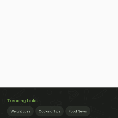
Trending Links
Weight Loss
Cooking Tips
Food News