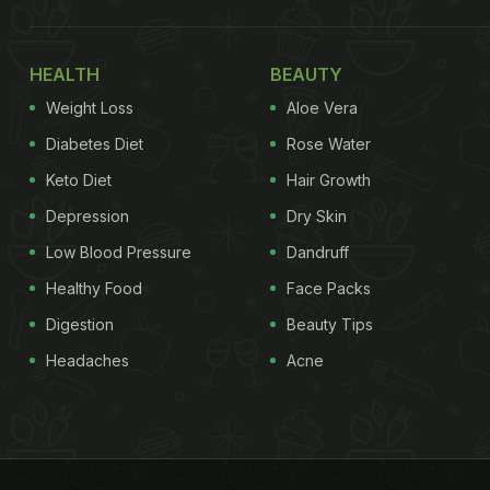
HEALTH
BEAUTY
Weight Loss
Aloe Vera
Diabetes Diet
Rose Water
Keto Diet
Hair Growth
Depression
Dry Skin
Low Blood Pressure
Dandruff
Healthy Food
Face Packs
Digestion
Beauty Tips
Headaches
Acne