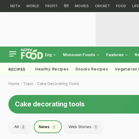
NDTV
WORLD
PROFIT
हिंदी
MOVIES
CRICKET
FOOD
LIF
Monsoon Foods
Features
R
Eng
Healthy Recipes
Snacks Recipes
Vegetarian
RECIPES
Home
Topic
Cake Decorating Tools
Cake decorating tools
All
News
Web Stories
2
1
1