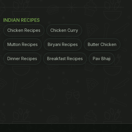
INDIAN RECIPES
Chicken Recipes
Chicken Curry
Mutton Recipes
Biryani Recipes
Butter Chicken
Dinner Recipes
Breakfast Recipes
Pav Bhaji