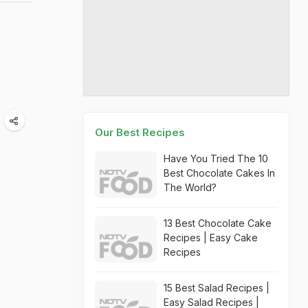
Our Best Recipes
Have You Tried The 10
Best Chocolate Cakes In
The World?
13 Best Chocolate Cake
Recipes | Easy Cake
Recipes
15 Best Salad Recipes |
Easy Salad Recipes |