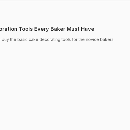
oration Tools Every Baker Must Have
o buy the basic cake decorating tools for the novice bakers.