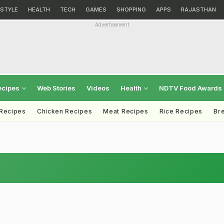
ESTYLE
HEALTH
TECH
GAMES
SHOPPING
APPS
RAJASTHAN
Advertisement
ecipes
Web Stories
Videos
Health
NDTV Food Awards
 Recipes
Chicken Recipes
Meat Recipes
Rice Recipes
Br