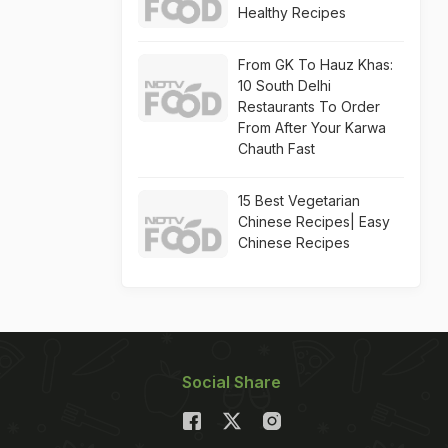
Healthy Recipes
From GK To Hauz Khas:
10 South Delhi
Restaurants To Order
From After Your Karwa
Chauth Fast
15 Best Vegetarian
Chinese Recipes| Easy
Chinese Recipes
Social Share