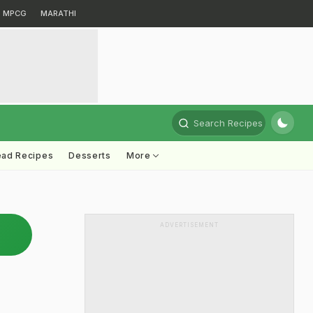
MPCG
MARATHI
Search Recipes
ead Recipes
Desserts
More
ADVERTISEMENT