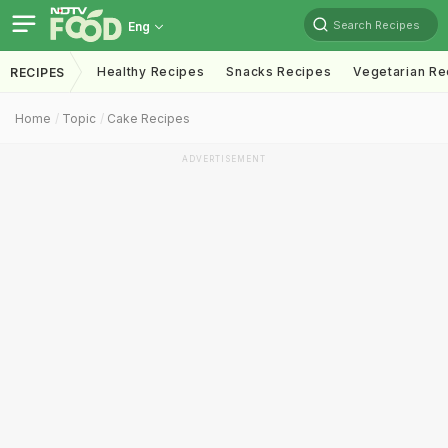
Search Recipes
Eng
Healthy Recipes
Snacks Recipes
Vegetarian Re
RECIPES
Home
Topic
Cake Recipes
ADVERTISEMENT