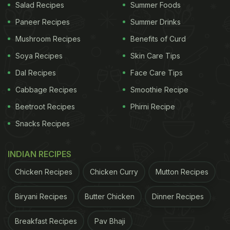
Salad Recipes
Summer Foods
Paneer Recipes
Summer Drinks
Mushroom Recipes
Benefits of Curd
Soya Recipes
Skin Care Tips
Dal Recipes
Face Care Tips
Cabbage Recipes
Smoothie Recipe
Beetroot Recipes
Phirni Recipe
Snacks Recipes
INDIAN RECIPES
Chicken Recipes
Chicken Curry
Mutton Recipes
Biryani Recipes
Butter Chicken
Dinner Recipes
Breakfast Recipes
Pav Bhaji