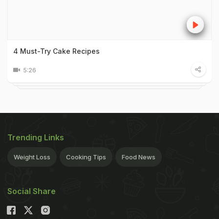
4 Must-Try Cake Recipes
5:26
Trending Links
Weight Loss
Cooking Tips
Food News
Social Share