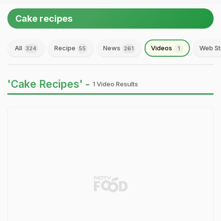
Cake recipes
All
Recipe
News
Videos
Web St
324
55
261
1
'Cake Recipes' -
1 Video Results