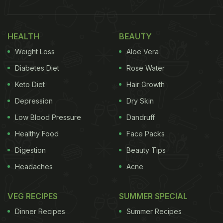
HEALTH
BEAUTY
Weight Loss
Aloe Vera
Diabetes Diet
Rose Water
Keto Diet
Hair Growth
Depression
Dry Skin
Low Blood Pressure
Dandruff
Healthy Food
Face Packs
Digestion
Beauty Tips
Headaches
Acne
VEG RECIPES
SUMMER SPECIAL
Dinner Recipes
Summer Recipes