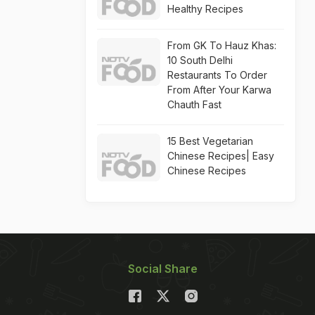
Healthy Recipes
From GK To Hauz Khas:
10 South Delhi
Restaurants To Order
From After Your Karwa
Chauth Fast
15 Best Vegetarian
Chinese Recipes| Easy
Chinese Recipes
Social Share