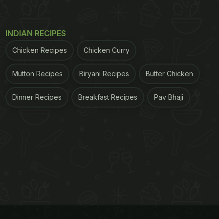
INDIAN RECIPES
Chicken Recipes
Chicken Curry
Mutton Recipes
Biryani Recipes
Butter Chicken
Dinner Recipes
Breakfast Recipes
Pav Bhaji