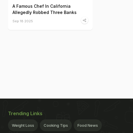
A Famous Chef In California
Allegedly Robbed Three Banks
Sep 18 2025
Trending Links
Weight Loss
Cooking Tips
Food News