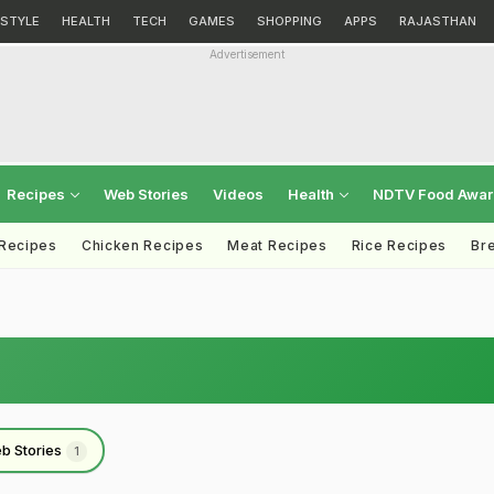
ESTYLE
HEALTH
TECH
GAMES
SHOPPING
APPS
RAJASTHAN
Advertisement
Recipes
Web Stories
Videos
Health
NDTV Food Awa
 Recipes
Chicken Recipes
Meat Recipes
Rice Recipes
Br
b Stories
1