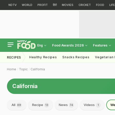
NDTV
WORLD
PROFIT
हिंदी
MOVIES
CRICKET
FOOD
LIF
Food Awards 2026
Features
Eng
Healthy Recipes
Snacks Recipes
Vegetarian
RECIPES
Home
Topic
California
California
All
Recipe
News
Videos
We
89
13
74
1