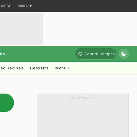
MPCG
MARATHI
rds
Search Recipes
ead Recipes
Desserts
More
ADVERTISEMENT