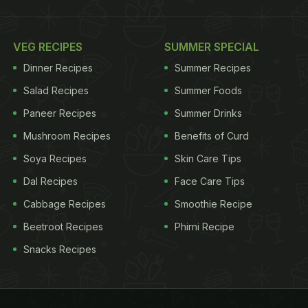
VEG RECIPES
SUMMER SPECIAL
Dinner Recipes
Summer Recipes
Salad Recipes
Summer Foods
Paneer Recipes
Summer Drinks
Mushroom Recipes
Benefits of Curd
Soya Recipes
Skin Care Tips
Dal Recipes
Face Care Tips
Cabbage Recipes
Smoothie Recipe
Beetroot Recipes
Phirni Recipe
Snacks Recipes