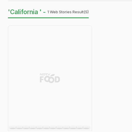
'California ' -
1 Web Stories Result(s)