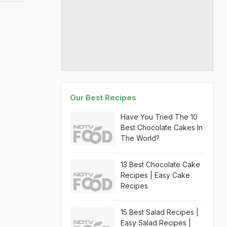
Our Best Recipes
Have You Tried The 10
Best Chocolate Cakes In
The World?
13 Best Chocolate Cake
Recipes | Easy Cake
Recipes
15 Best Salad Recipes |
Easy Salad Recipes |