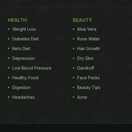
HEALTH
BEAUTY
Weight Loss
Aloe Vera
Diabetes Diet
Rose Water
Keto Diet
Hair Growth
Depression
Dry Skin
Low Blood Pressure
Dandruff
Healthy Food
Face Packs
Digestion
Beauty Tips
Headaches
Acne