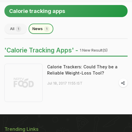
Calorie tracking apps
All
News
1
1
'Calorie Tracking Apps' -
1 New Result(s)
Calorie Trackers: Could They be a
Reliable Weight-Loss Tool?
Jul 18, 2017 11:55 IST
Trending Links