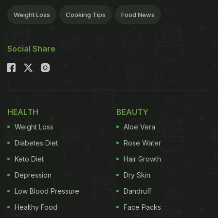
Weight Loss
Cooking Tips
Food News
Social Share
HEALTH
BEAUTY
Weight Loss
Aloe Vera
Diabetes Diet
Rose Water
Keto Diet
Hair Growth
Depression
Dry Skin
Low Blood Pressure
Dandruff
Healthy Food
Face Packs