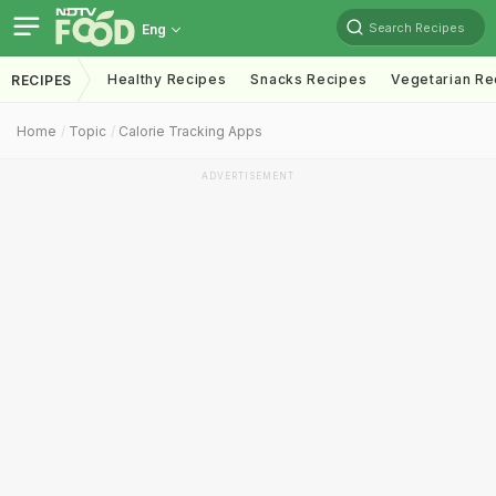
Search Recipes
Eng
Healthy Recipes
Snacks Recipes
Vegetarian Re
RECIPES
Home
Topic
Calorie Tracking Apps
ADVERTISEMENT