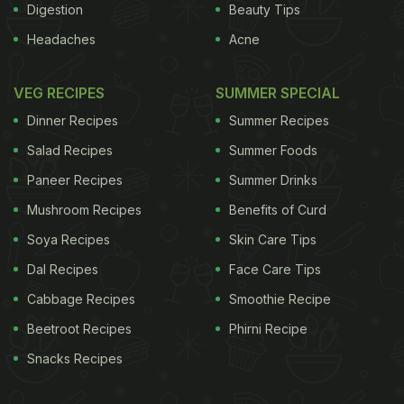
Digestion
Beauty Tips
Headaches
Acne
VEG RECIPES
SUMMER SPECIAL
Dinner Recipes
Summer Recipes
Salad Recipes
Summer Foods
Paneer Recipes
Summer Drinks
Mushroom Recipes
Benefits of Curd
Soya Recipes
Skin Care Tips
Dal Recipes
Face Care Tips
Cabbage Recipes
Smoothie Recipe
Beetroot Recipes
Phirni Recipe
Snacks Recipes