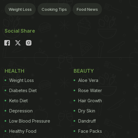
Weight Loss
Cooking Tips
Food News
Social Share
HEALTH
BEAUTY
Weight Loss
Aloe Vera
Diabetes Diet
Rose Water
Keto Diet
Hair Growth
Depression
Dry Skin
Low Blood Pressure
Dandruff
Healthy Food
Face Packs