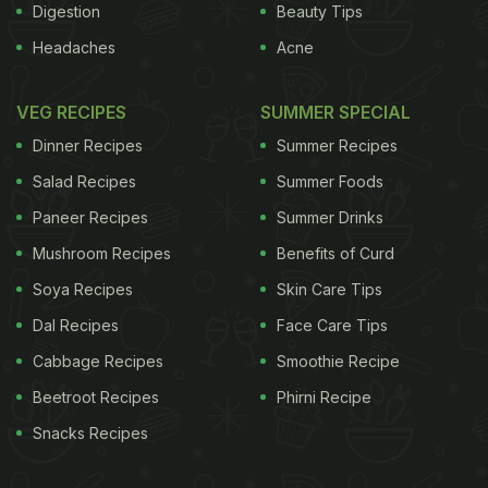
Digestion
Beauty Tips
Headaches
Acne
VEG RECIPES
SUMMER SPECIAL
Dinner Recipes
Summer Recipes
Salad Recipes
Summer Foods
Paneer Recipes
Summer Drinks
Mushroom Recipes
Benefits of Curd
Soya Recipes
Skin Care Tips
Dal Recipes
Face Care Tips
Cabbage Recipes
Smoothie Recipe
Beetroot Recipes
Phirni Recipe
Snacks Recipes