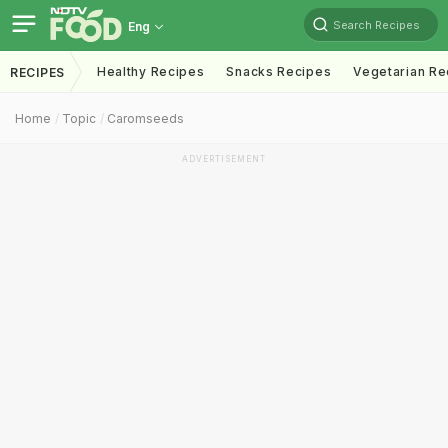
Search Recipes
Eng
Healthy Recipes
Snacks Recipes
Vegetarian Re
RECIPES
Home
Topic
Caromseeds
ADVERTISEMENT