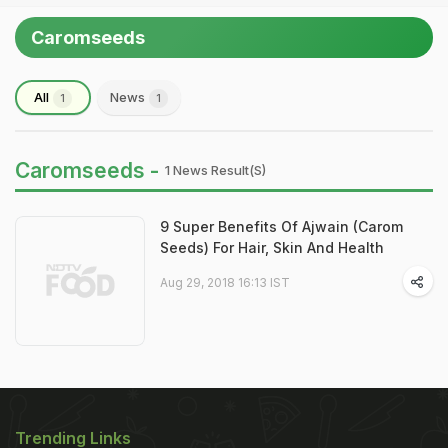
Caromseeds
All
News
1
1
Caromseeds -
1 News Result(s)
9 Super Benefits Of Ajwain (Carom
Seeds) For Hair, Skin And Health
Aug 29, 2018 16:13 IST
Trending Links