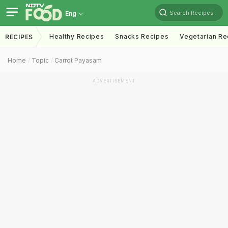
Search Recipes
Eng
Healthy Recipes
Snacks Recipes
Vegetarian Re
RECIPES
Home
Topic
Carrot Payasam
ADVERTISEMENT