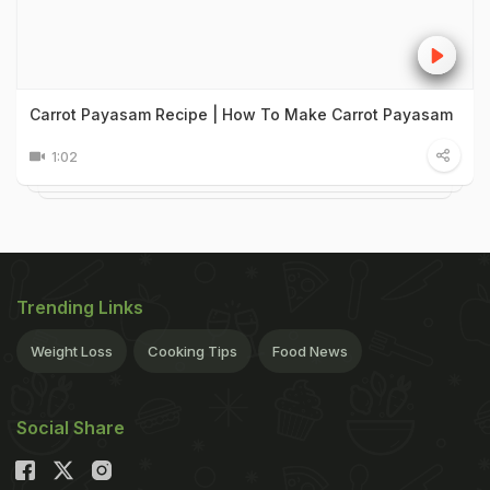
Carrot Payasam Recipe | How To Make Carrot Payasam
1:02
Trending Links
Weight Loss
Cooking Tips
Food News
Social Share