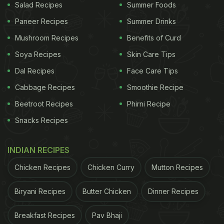
Salad Recipes
Summer Foods
Paneer Recipes
Summer Drinks
Mushroom Recipes
Benefits of Curd
Soya Recipes
Skin Care Tips
Dal Recipes
Face Care Tips
Cabbage Recipes
Smoothie Recipe
Beetroot Recipes
Phirni Recipe
Snacks Recipes
INDIAN RECIPES
Chicken Recipes
Chicken Curry
Mutton Recipes
Biryani Recipes
Butter Chicken
Dinner Recipes
Breakfast Recipes
Pav Bhaji