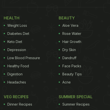
HEALTH
BEAUTY
Weight Loss
Aloe Vera
Diabetes Diet
Rose Water
Keto Diet
Hair Growth
Depression
Dry Skin
Low Blood Pressure
Dandruff
Healthy Food
Face Packs
Digestion
Beauty Tips
Headaches
Acne
VEG RECIPES
SUMMER SPECIAL
Dinner Recipes
Summer Recipes