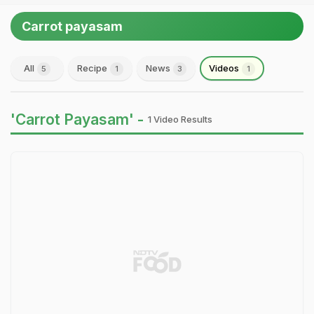
Carrot payasam
All
Recipe
News
Videos
5
1
3
1
'Carrot Payasam' -
1 Video Results