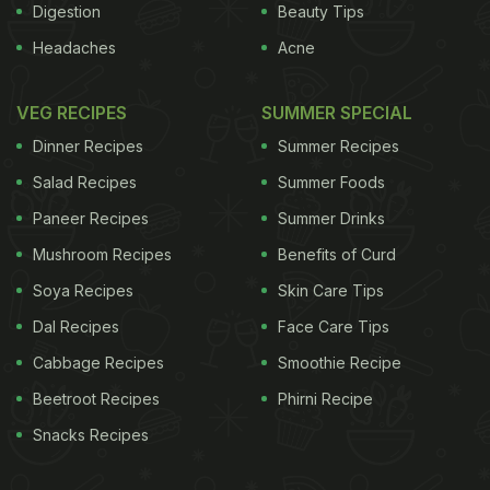
Digestion
Beauty Tips
Headaches
Acne
VEG RECIPES
SUMMER SPECIAL
Dinner Recipes
Summer Recipes
Salad Recipes
Summer Foods
Paneer Recipes
Summer Drinks
Mushroom Recipes
Benefits of Curd
Soya Recipes
Skin Care Tips
Dal Recipes
Face Care Tips
Cabbage Recipes
Smoothie Recipe
Beetroot Recipes
Phirni Recipe
Snacks Recipes