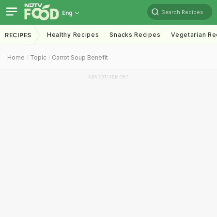
Search Recipes
Eng
Healthy Recipes
Snacks Recipes
Vegetarian Re
RECIPES
Home
Topic
Carrot Soup Benefit
ADVERTISEMENT