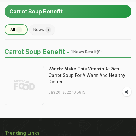
Carrot Soup Benefit
All
News
1
1
Carrot Soup Benefit -
1 News Result(s)
Watch: Make This Vitamin A-Rich
Carrot Soup For A Warm And Healthy
Dinner
Jan 20, 2022 10:58 IST
Trending Links