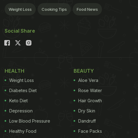
Weight Loss
Cooking Tips
Food News
Social Share
HEALTH
BEAUTY
Weight Loss
Aloe Vera
Diabetes Diet
Rose Water
Keto Diet
Hair Growth
Depression
Dry Skin
Low Blood Pressure
Dandruff
Healthy Food
Face Packs