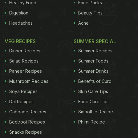
Healthy Food
Face Packs
Digestion
Beauty Tips
Headaches
Acne
VEG RECIPES
SUMMER SPECIAL
Dinner Recipes
Summer Recipes
Salad Recipes
Summer Foods
Paneer Recipes
Summer Drinks
Mushroom Recipes
Benefits of Curd
Soya Recipes
Skin Care Tips
Dal Recipes
Face Care Tips
Cabbage Recipes
Smoothie Recipe
Beetroot Recipes
Phirni Recipe
Snacks Recipes