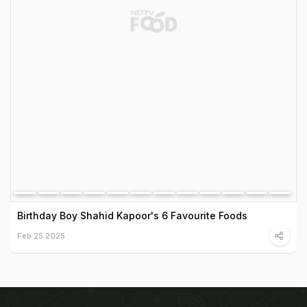
Birthday Boy Shahid Kapoor's 6 Favourite Foods
Feb 25 2025