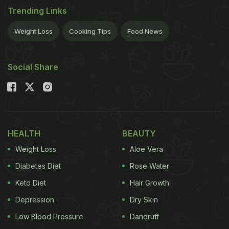
Trending Links
Weight Loss
Cooking Tips
Food News
Social Share
HEALTH
BEAUTY
Weight Loss
Aloe Vera
Diabetes Diet
Rose Water
Keto Diet
Hair Growth
Depression
Dry Skin
Low Blood Pressure
Dandruff