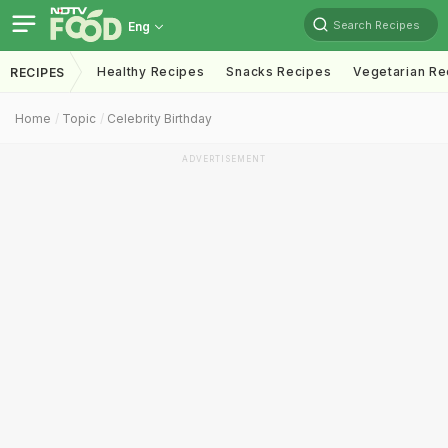
Search Recipes
Eng
Healthy Recipes
Snacks Recipes
Vegetarian Re
RECIPES
Home
Topic
Celebrity Birthday
ADVERTISEMENT