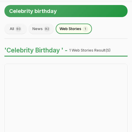
Celebrity birthday
All
News
Web Stories
93
92
1
'Celebrity Birthday ' -
1 Web Stories Result(s)