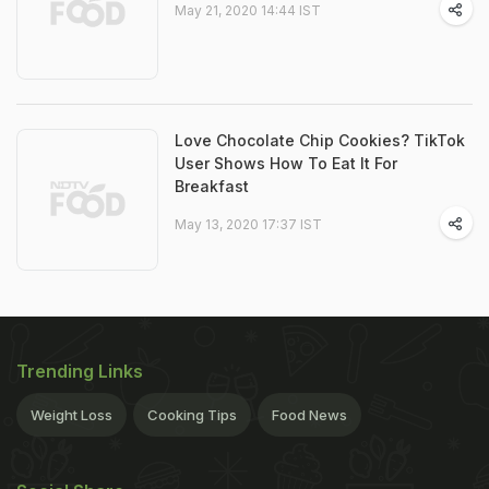
May 21, 2020 14:44 IST
Love Chocolate Chip Cookies? TikTok
User Shows How To Eat It For
Breakfast
May 13, 2020 17:37 IST
Trending Links
Weight Loss
Cooking Tips
Food News