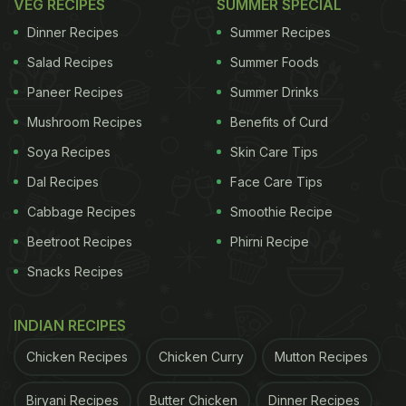
VEG RECIPES
SUMMER SPECIAL
Dinner Recipes
Summer Recipes
Salad Recipes
Summer Foods
Paneer Recipes
Summer Drinks
Mushroom Recipes
Benefits of Curd
Soya Recipes
Skin Care Tips
Dal Recipes
Face Care Tips
Cabbage Recipes
Smoothie Recipe
Beetroot Recipes
Phirni Recipe
Snacks Recipes
INDIAN RECIPES
Chicken Recipes
Chicken Curry
Mutton Recipes
Biryani Recipes
Butter Chicken
Dinner Recipes