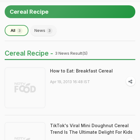
Cereal Recipe
All
News
3
3
Cereal Recipe -
3 News Result(s)
How to Eat: Breakfast Cereal
Apr 19, 2013 16:48 IST
TikTok's Viral Mini Doughnut Cereal
Trend Is The Ultimate Delight For Kids