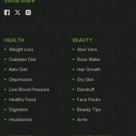
Social Share
HEALTH
BEAUTY
Weight Loss
Aloe Vera
Diabetes Diet
Rose Water
Keto Diet
Hair Growth
Depression
Dry Skin
Low Blood Pressure
Dandruff
Healthy Food
Face Packs
Digestion
Beauty Tips
Headaches
Acne