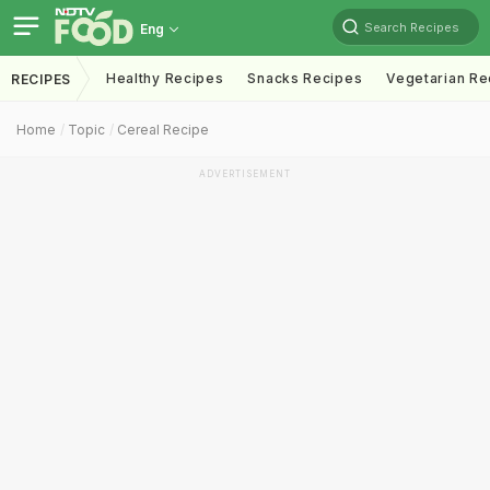
Search Recipes
Eng
Healthy Recipes
Snacks Recipes
Vegetarian Re
RECIPES
Home
Topic
Cereal Recipe
ADVERTISEMENT