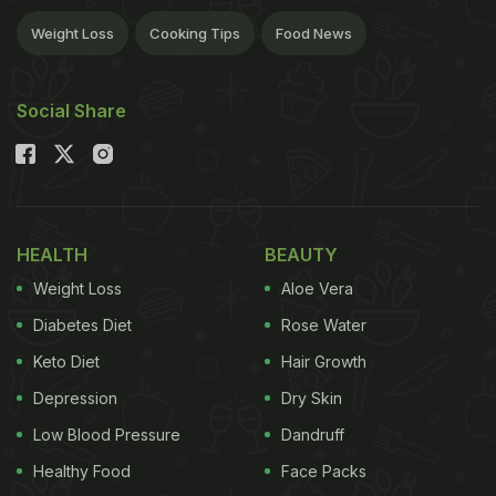
Weight Loss
Cooking Tips
Food News
Social Share
HEALTH
BEAUTY
Weight Loss
Aloe Vera
Diabetes Diet
Rose Water
Keto Diet
Hair Growth
Depression
Dry Skin
Low Blood Pressure
Dandruff
Healthy Food
Face Packs