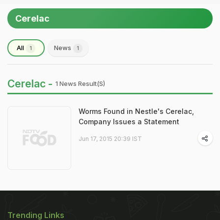
Cerelac
All
News
1
1
Cerelac -
1 News Result(s)
Worms Found in Nestle's Cerelac,
Company Issues a Statement
Jun 17, 2015 20:39 IST
Trending Links