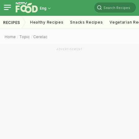
Search Recipes
Eng
Healthy Recipes
Snacks Recipes
Vegetarian Re
RECIPES
Home
Topic
Cerelac
ADVERTISEMENT