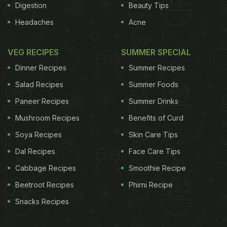
Digestion
Beauty Tips
Headaches
Acne
VEG RECIPES
SUMMER SPECIAL
Dinner Recipes
Summer Recipes
Salad Recipes
Summer Foods
Paneer Recipes
Summer Drinks
Mushroom Recipes
Benefits of Curd
Soya Recipes
Skin Care Tips
Dal Recipes
Face Care Tips
Cabbage Recipes
Smoothie Recipe
Beetroot Recipes
Phirni Recipe
Snacks Recipes