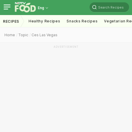
Search Recipes
Eng
Healthy Recipes
Snacks Recipes
Vegetarian Re
RECIPES
Home
Topic
Ces Las Vegas
ADVERTISEMENT