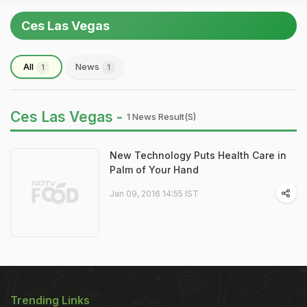
Ces Las Vegas
All
News
1
1
Ces Las Vegas -
1 News Result(s)
New Technology Puts Health Care in
Palm of Your Hand
Jan 09, 2016 14:55 IST
Trending Links