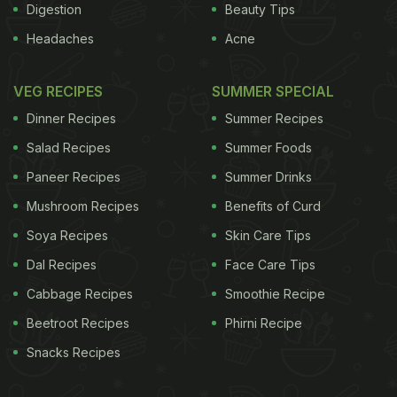
Digestion
Beauty Tips
Headaches
Acne
VEG RECIPES
SUMMER SPECIAL
Dinner Recipes
Summer Recipes
Salad Recipes
Summer Foods
Paneer Recipes
Summer Drinks
Mushroom Recipes
Benefits of Curd
Soya Recipes
Skin Care Tips
Dal Recipes
Face Care Tips
Cabbage Recipes
Smoothie Recipe
Beetroot Recipes
Phirni Recipe
Snacks Recipes