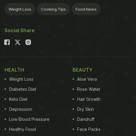
Weight Loss
Cooking Tips
Food News
Social Share
HEALTH
BEAUTY
Weight Loss
Aloe Vera
Diabetes Diet
Rose Water
Keto Diet
Hair Growth
Depression
Dry Skin
Low Blood Pressure
Dandruff
Healthy Food
Face Packs