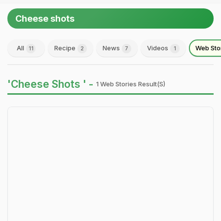
Cheese shots
All
Recipe
News
Videos
Web Sto
11
2
7
1
'Cheese Shots ' -
1 Web Stories Result(s)