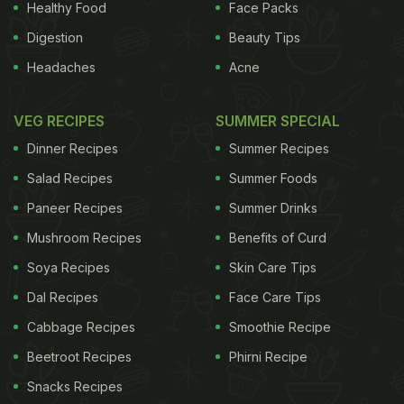
Healthy Food
Face Packs
Digestion
Beauty Tips
Headaches
Acne
VEG RECIPES
SUMMER SPECIAL
Dinner Recipes
Summer Recipes
Salad Recipes
Summer Foods
Paneer Recipes
Summer Drinks
Mushroom Recipes
Benefits of Curd
Soya Recipes
Skin Care Tips
Dal Recipes
Face Care Tips
Cabbage Recipes
Smoothie Recipe
Beetroot Recipes
Phirni Recipe
Snacks Recipes