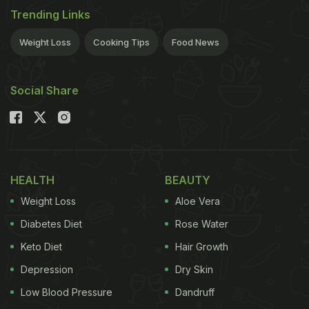
Trending Links
Weight Loss
Cooking Tips
Food News
Social Share
HEALTH
BEAUTY
Weight Loss
Aloe Vera
Diabetes Diet
Rose Water
Keto Diet
Hair Growth
Depression
Dry Skin
Low Blood Pressure
Dandruff