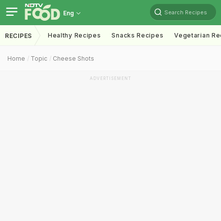
Search Recipes
Eng
Healthy Recipes
Snacks Recipes
Vegetarian Re
RECIPES
Home
Topic
Cheese Shots
ADVERTISEMENT