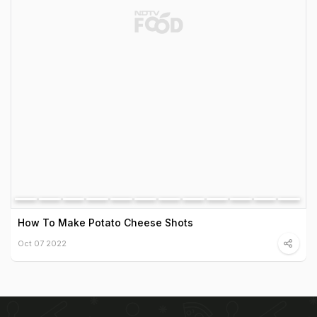
How To Make Potato Cheese Shots
Oct 07 2022