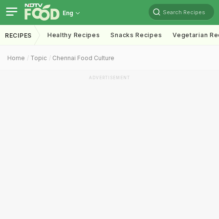
Search Recipes
Eng
Healthy Recipes
Snacks Recipes
Vegetarian Re
RECIPES
Home
Topic
Chennai Food Culture
ADVERTISEMENT