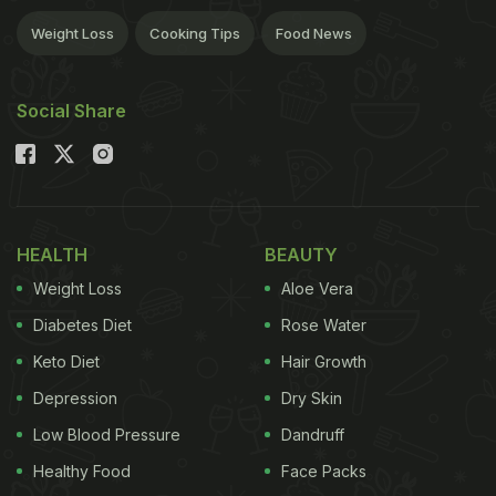
Weight Loss
Cooking Tips
Food News
Social Share
HEALTH
BEAUTY
Weight Loss
Aloe Vera
Diabetes Diet
Rose Water
Keto Diet
Hair Growth
Depression
Dry Skin
Low Blood Pressure
Dandruff
Healthy Food
Face Packs