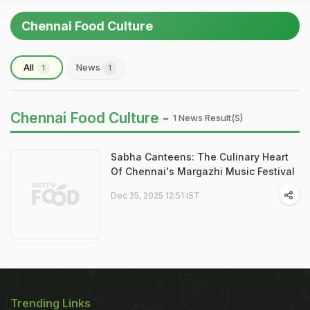
Chennai Food Culture
All
News
1
1
Chennai Food Culture -
1 News Result(s)
Sabha Canteens: The Culinary Heart
Of Chennai's Margazhi Music Festival
Dec 25, 2025 12:51 IST
Trending Links