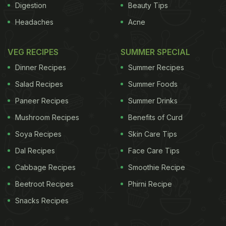
Digestion
Beauty Tips
Headaches
Acne
VEG RECIPES
SUMMER SPECIAL
Dinner Recipes
Summer Recipes
Salad Recipes
Summer Foods
Paneer Recipes
Summer Drinks
Mushroom Recipes
Benefits of Curd
Soya Recipes
Skin Care Tips
Dal Recipes
Face Care Tips
Cabbage Recipes
Smoothie Recipe
Beetroot Recipes
Phirni Recipe
Snacks Recipes