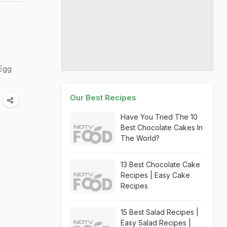
 Egg
Our Best Recipes
Have You Tried The 10
Best Chocolate Cakes In
The World?
13 Best Chocolate Cake
Recipes | Easy Cake
Recipes
15 Best Salad Recipes |
Easy Salad Recipes |