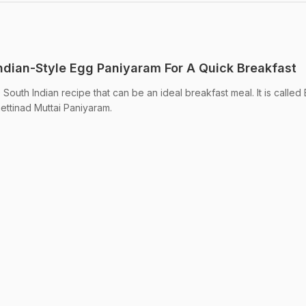
dian-Style Egg Paniyaram For A Quick Breakfast
outh Indian recipe that can be an ideal breakfast meal. It is called
ettinad Muttai Paniyaram.