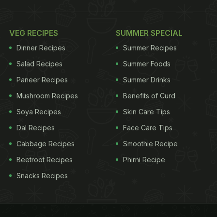
VEG RECIPES
SUMMER SPECIAL
Dinner Recipes
Summer Recipes
Salad Recipes
Summer Foods
Paneer Recipes
Summer Drinks
Mushroom Recipes
Benefits of Curd
Soya Recipes
Skin Care Tips
Dal Recipes
Face Care Tips
Cabbage Recipes
Smoothie Recipe
Beetroot Recipes
Phirni Recipe
Snacks Recipes