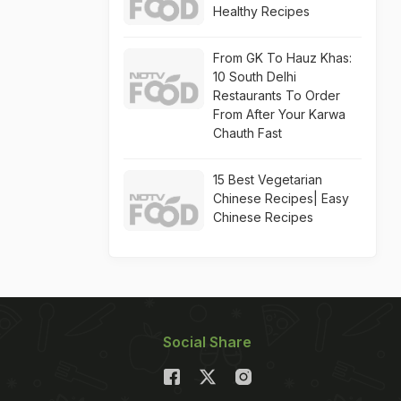
Healthy Recipes
From GK To Hauz Khas:
10 South Delhi
Restaurants To Order
From After Your Karwa
Chauth Fast
15 Best Vegetarian
Chinese Recipes| Easy
Chinese Recipes
Social Share