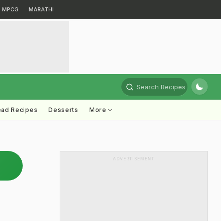
MPCG
MARATHI
Search Recipes
ead Recipes
Desserts
More
ADVERTISEMENT