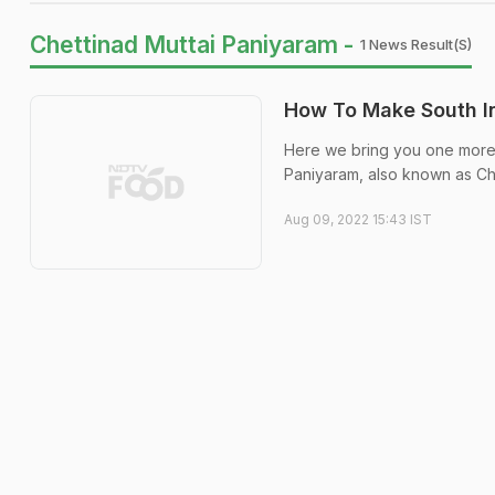
Chettinad Muttai Paniyaram -
1 News Result(s)
How To Make South In
Here we bring you one more S
Paniyaram, also known as Ch
Aug 09, 2022 15:43 IST