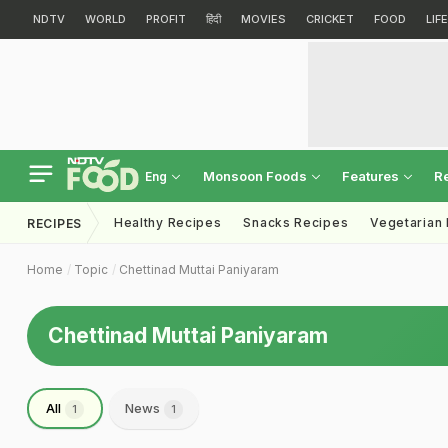
NDTV
WORLD
PROFIT
हिंदी
MOVIES
CRICKET
FOOD
LIF
Monsoon Foods
Features
R
Eng
Healthy Recipes
Snacks Recipes
Vegetarian
RECIPES
Home
Topic
Chettinad Muttai Paniyaram
Chettinad Muttai Paniyaram
All
News
1
1