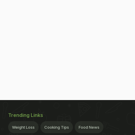
Trending Links
Weight Loss
Cooking Tips
Food News