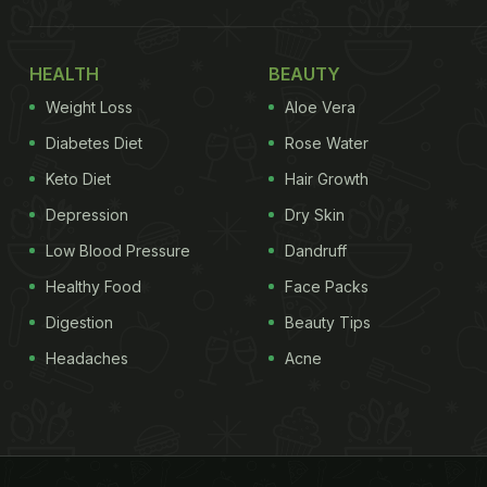
HEALTH
BEAUTY
Weight Loss
Aloe Vera
Diabetes Diet
Rose Water
Keto Diet
Hair Growth
Depression
Dry Skin
Low Blood Pressure
Dandruff
Healthy Food
Face Packs
Digestion
Beauty Tips
Headaches
Acne