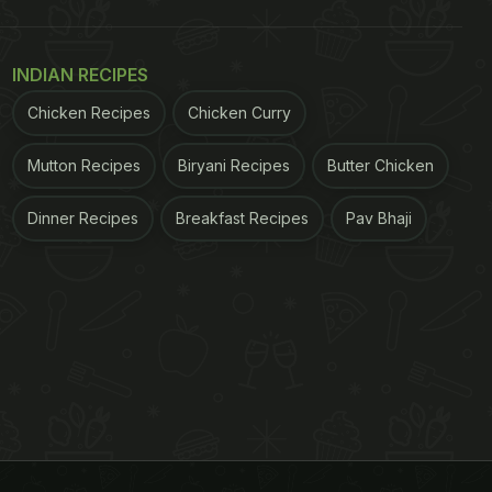
INDIAN RECIPES
Chicken Recipes
Chicken Curry
Mutton Recipes
Biryani Recipes
Butter Chicken
Dinner Recipes
Breakfast Recipes
Pav Bhaji