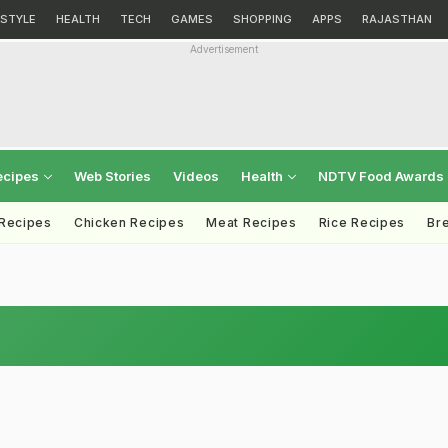
ESTYLE
HEALTH
TECH
GAMES
SHOPPING
APPS
RAJASTHAN
Advertisement
ecipes
Web Stories
Videos
Health
NDTV Food Awards
 Recipes
Chicken Recipes
Meat Recipes
Rice Recipes
Br