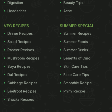
Digestion
Beauty Tips
Headaches
Acne
VEG RECIPES
SUMMER SPECIAL
Dinner Recipes
Summer Recipes
Salad Recipes
Summer Foods
Paneer Recipes
Summer Drinks
Mushroom Recipes
Benefits of Curd
Soya Recipes
Skin Care Tips
Dal Recipes
Face Care Tips
Cabbage Recipes
Smoothie Recipe
Beetroot Recipes
Phirni Recipe
Snacks Recipes