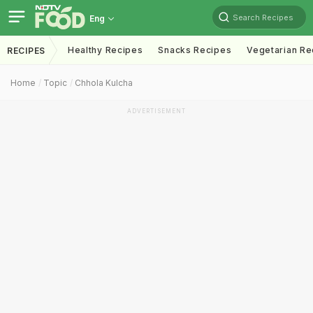
Search Recipes
Eng
Healthy Recipes
Snacks Recipes
Vegetarian Re
RECIPES
Home
Topic
Chhola Kulcha
ADVERTISEMENT