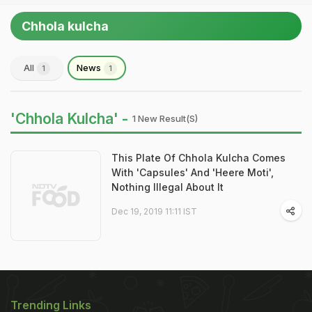
Chhola kulcha
All
News
1
1
'Chhola Kulcha' -
1 New Result(s)
This Plate Of Chhola Kulcha Comes
With 'Capsules' And 'Heere Moti',
Nothing Illegal About It
Dec 19, 2019 11:11 IST
Trending Links