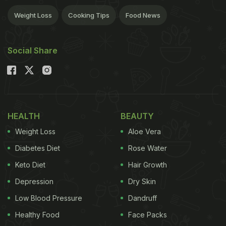
Weight Loss
Cooking Tips
Food News
Social Share
HEALTH
BEAUTY
Weight Loss
Aloe Vera
Diabetes Diet
Rose Water
Keto Diet
Hair Growth
Depression
Dry Skin
Low Blood Pressure
Dandruff
Healthy Food
Face Packs