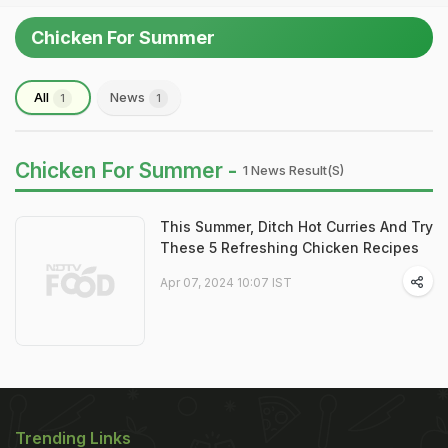
Chicken For Summer
All
News
1
1
Chicken For Summer -
1 News Result(s)
This Summer, Ditch Hot Curries And Try
These 5 Refreshing Chicken Recipes
Apr 07, 2024 10:07 IST
Trending Links