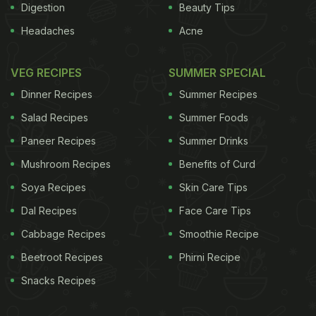
Digestion
Beauty Tips
Headaches
Acne
VEG RECIPES
SUMMER SPECIAL
Dinner Recipes
Summer Recipes
Salad Recipes
Summer Foods
Paneer Recipes
Summer Drinks
Mushroom Recipes
Benefits of Curd
Soya Recipes
Skin Care Tips
Dal Recipes
Face Care Tips
Cabbage Recipes
Smoothie Recipe
Beetroot Recipes
Phirni Recipe
Snacks Recipes