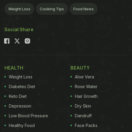
Weight Loss
Cooking Tips
Food News
Social Share
HEALTH
BEAUTY
Weight Loss
Aloe Vera
Diabetes Diet
Rose Water
Keto Diet
Hair Growth
Depression
Dry Skin
Low Blood Pressure
Dandruff
Healthy Food
Face Packs