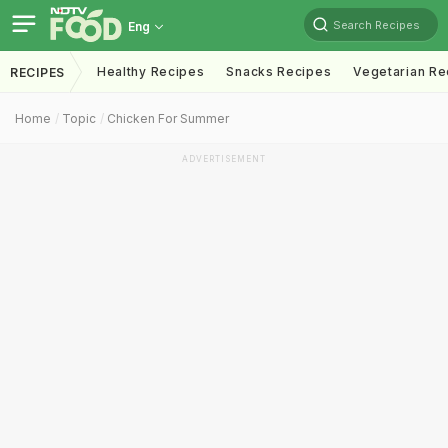
Search Recipes
Eng
Healthy Recipes
Snacks Recipes
Vegetarian Re
RECIPES
Home
Topic
Chicken For Summer
ADVERTISEMENT